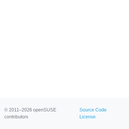
© 2011–2026 openSUSE
Source Code
contributors
License