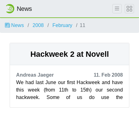
News
News
2008
February
11
Hackweek 2 at Novell
Andreas Jaeger
11. Feb 2008
We had last June our first Hackweek and have
this week (from 11th to 15th) our second
hackweek. Some of us do use the
ideas.opensuse.org website for collecting ideas
but n...