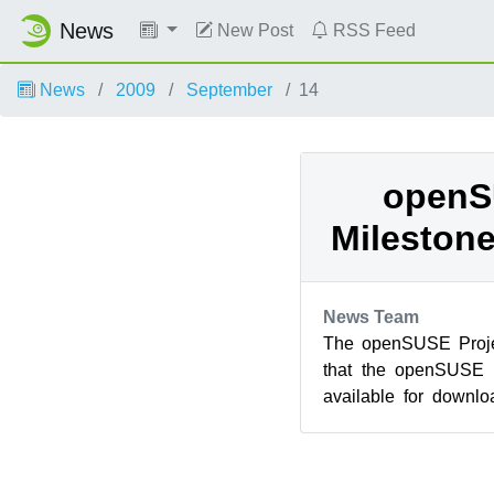
News
New Post
RSS Feed
News
2009
September
14
openS
Milestone
News Team
The openSUSE Proje
that the openSUSE 1
available for downlo
GNOME 2.28 beta 2, K