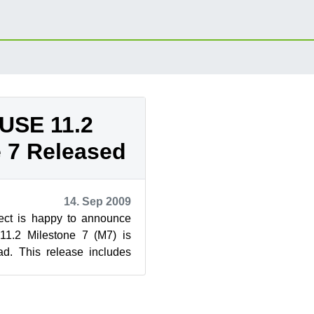
USE 11.2
 7 Released
14. Sep 2009
ct is happy to announce
1.2 Milestone 7 (M7) is
ad. This release includes
DE 4.3.1, RPM 4.7.1, ...