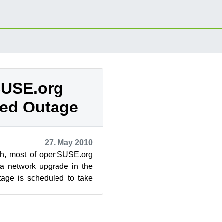
USE.org
ed Outage
27. May 2010
th, most of openSUSE.org
 a network upgrade in the
tage is scheduled to take
and 17:00 GMT (9:...