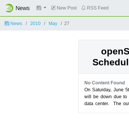
News
New Post
RSS Feed
News
2010
May
27
openS
Schedul
No Content Found
On Saturday, June 5
will be down due to
data center. The ou
place between 13:00 