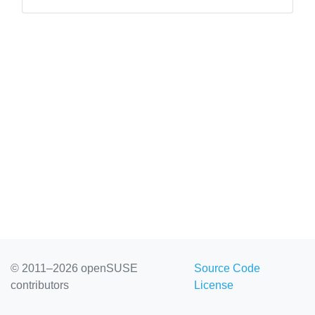
not your internet connection.”][/c...
© 2011–2026 openSUSE
Source Code
contributors
License