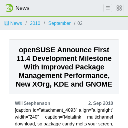
News
News
2010
September
02
openSUSE Announce First
11.4 Development Milestone
With Improved Package
Management Performance,
New XOrg, KDE and GNOME
Will Stephenson
2. Sep 2010
[caption id=”attachment_4093” align=”alignright”
width=”240” caption=”Metalink multichannel
download, so package candy melts your screen,