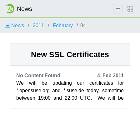
News
News
2011
February
04
New SSL Certificates
No Content Found
4. Feb 2011
We will be updating our certificates for
*.opensuse.org and *.suse.de today, sometime
between 19:00 and 22:00 UTC. We will be
upgrading to a 2048 bit certificate, which wi...