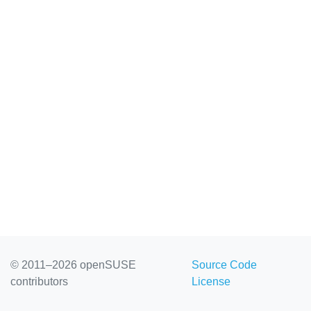
© 2011–2026 openSUSE
Source Code
contributors
License