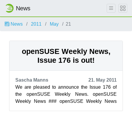
News
News
2011
May
21
openSUSE Weekly News,
Issue 176 is out!
Sascha Manns
21. May 2011
We are pleased to announce the Issue 176 of
the openSUSE Weekly News. openSUSE
Weekly News ### openSUSE Weekly News
Team 176 Edition Legal Notice This ...