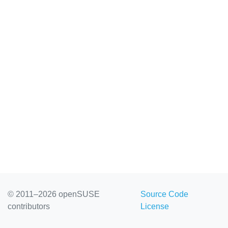
© 2011–2026 openSUSE
Source Code
contributors
License