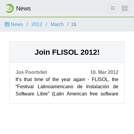
News
News
2012
March
16
Join FLISOL 2012!
Jos Poortvliet
16. Mar 2012
It’s that time of the year again - FLISOL, the
“Festival Latinoamericano de Instalación de
Software Libre” (Latin American free software
install fest) will start in about 6...