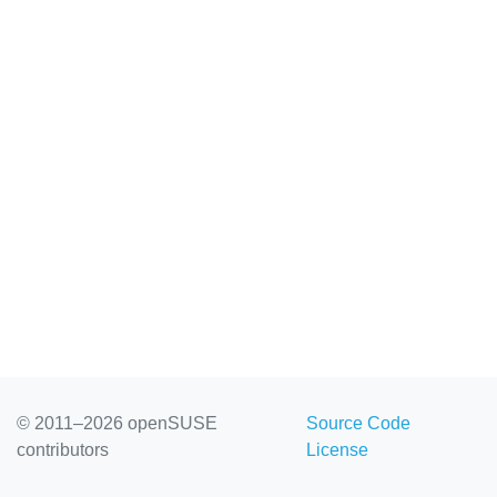
© 2011–2026 openSUSE
Source Code
contributors
License