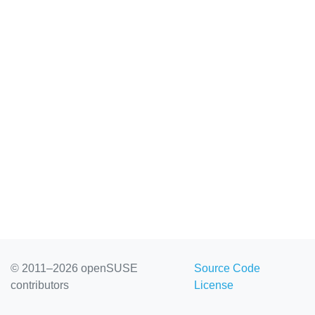
© 2011–2026 openSUSE
Source Code
contributors
License