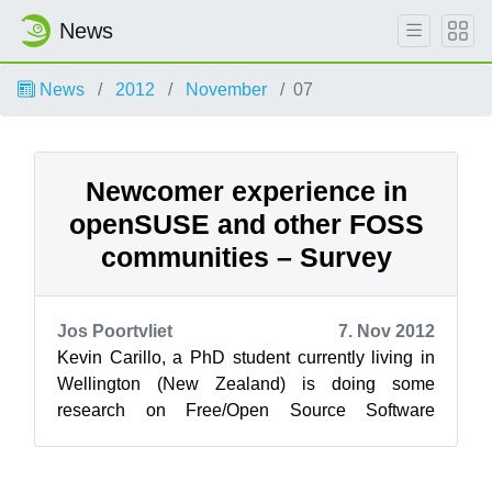
News
News
2012
November
07
Newcomer experience in
openSUSE and other FOSS
communities – Survey
Jos Poortvliet
7. Nov 2012
Kevin Carillo, a PhD student currently living in
Wellington (New Zealand) is doing some
research on Free/Open Source Software
communities. He asked the openSUSE
community f...