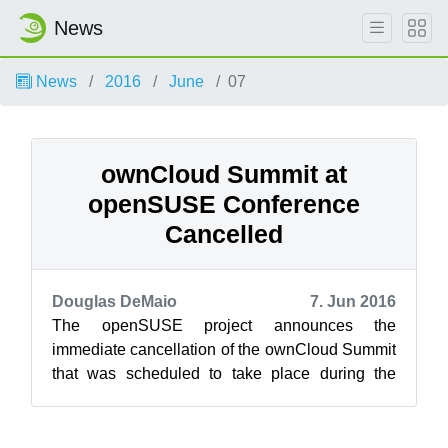
News
News
2016
June
07
ownCloud Summit at
openSUSE Conference
Cancelled
Douglas DeMaio
7. Jun 2016
The openSUSE project announces the
immediate cancellation of the ownCloud Summit
that was scheduled to take place during the
openSUSE Conference in two weeks. The
summit w...