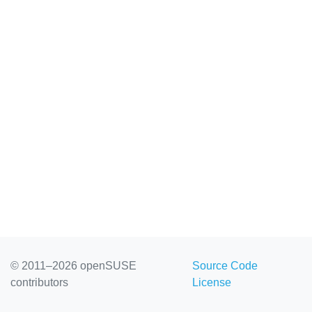
© 2011–2026 openSUSE
Source Code
contributors
License