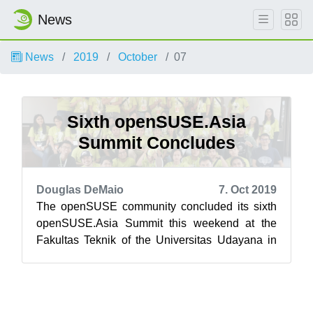
News
News
2019
October
07
Sixth openSUSE.Asia
Summit Concludes
Douglas DeMaio
7. Oct 2019
The openSUSE community concluded its sixth
openSUSE.Asia Summit this weekend at the
Fakultas Teknik of the Universitas Udayana in
Bali, Indonesia. Bali’s newest tourist at...