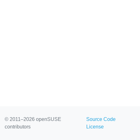
© 2011–2026 openSUSE
Source Code
contributors
License