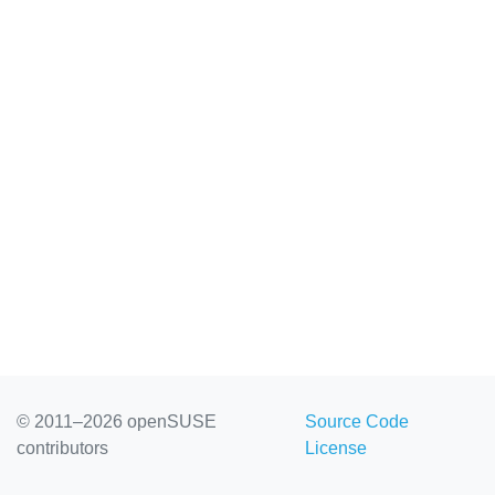
© 2011–2026 openSUSE
Source Code
contributors
License