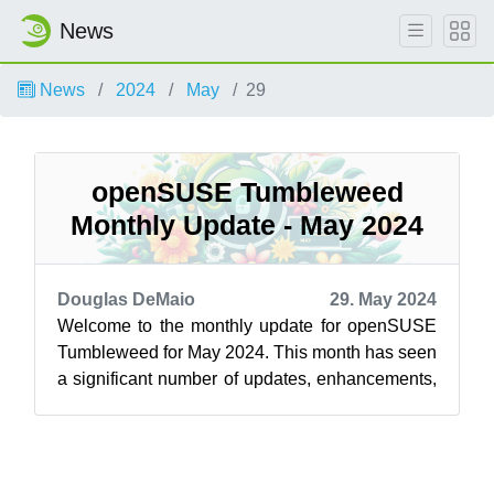
News
News
2024
May
29
openSUSE Tumbleweed
Monthly Update - May 2024
Douglas DeMaio
29. May 2024
Welcome to the monthly update for openSUSE
Tumbleweed for May 2024. This month has seen
a significant number of updates, enhancements,
and crucial security fixes. Whether y...