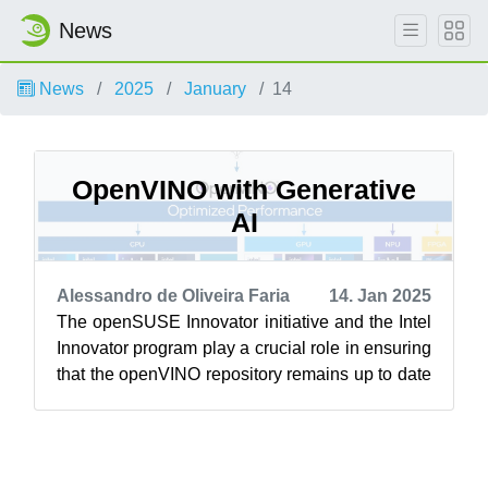
News
News
2025
January
14
OpenVINO with Generative
AI
Alessandro de Oliveira Faria
14. Jan 2025
The openSUSE Innovator initiative and the Intel
Innovator program play a crucial role in ensuring
that the openVINO repository remains up to date
for the openSUSE Linux dis...