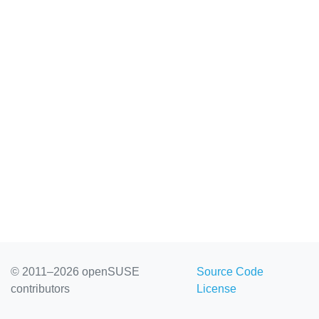
© 2011–2026 openSUSE
Source Code
contributors
License