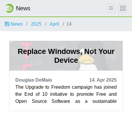
News
News
2025
April
14
Replace Windows, Not Your
Device
Douglas DeMaio
14. Apr 2025
The Upgrade to Freedom campaign has joined
the End of 10 initiative to promote Free and
Open Source Software as a sustainable
alternative to Windows 10. Learn more at
endof...