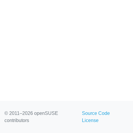
© 2011–2026 openSUSE
Source Code
contributors
License