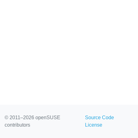
© 2011–2026 openSUSE
Source Code
contributors
License