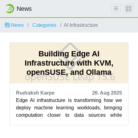
News
News
Categories
AI Infrastructure
Building Edge AI
Infrastructure with KVM,
openSUSE, and Ollama
Rudraksh Karpe
26. Aug 2025
Edge AI infrastructure is transforming how we
deploy machine learning workloads, bringing
computation closer to data sources while
maintaining privacy and reducing latency....