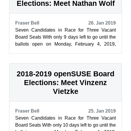
Elections: Meet Nathan Wolf
Fraser Bell
26. Jan 2019
Seven Candidates in Race for Three Vacant
Board Seats With only 9 days left to go until the
ballots open on Monday, February 4, 2019,
openSUSE News and the Elections Commi...
2018-2019 openSUSE Board
Elections: Meet Vinzenz
Vietzke
Fraser Bell
25. Jan 2019
Seven Candidates in Race for Three Vacant
Board Seats With only 10 days left to go until the