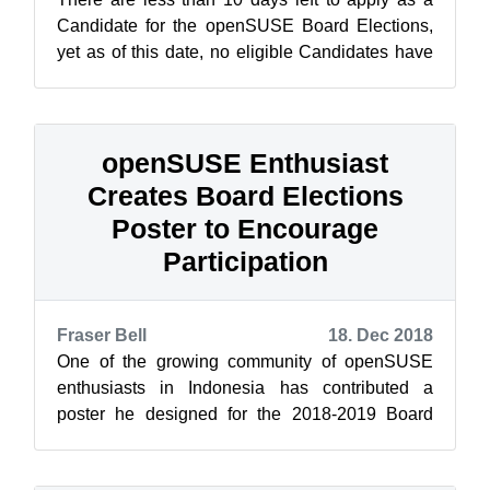
Candidate for the openSUSE Board Elections,
yet as of this date, no eligible Candidates have
stepped up to run for the three ...
openSUSE Enthusiast
Creates Board Elections
Poster to Encourage
Participation
Fraser Bell
18. Dec 2018
One of the growing community of openSUSE
enthusiasts in Indonesia has contributed a
poster he designed for the 2018-2019 Board
Elections and Membership Drive. [caption id=...