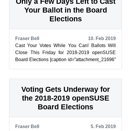
Only a Few Days Left to Cast
Your Ballot in the Board
Elections
Fraser Bell
10. Feb 2019
Cast Your Votes While You Can! Ballots Will
Close This Friday for 2018-2019 openSUSE
Board Elections [caption id=”attachment_21696”
align=”alignleft” width=”283”] Ahmad R...
Voting Gets Underway for
the 2018-2019 openSUSE
Board Elections
Fraser Bell
5. Feb 2019