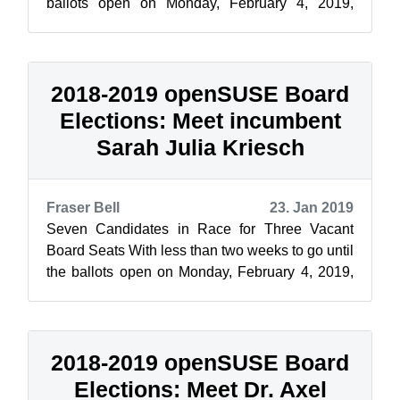
ballots open on Monday, February 4, 2019,
openSUSE News and the Elections Comm...
2018-2019 openSUSE Board
Elections: Meet incumbent
Sarah Julia Kriesch
Fraser Bell
23. Jan 2019
Seven Candidates in Race for Three Vacant
Board Seats With less than two weeks to go until
the ballots open on Monday, February 4, 2019,
openSUSE News and the Elections ...
2018-2019 openSUSE Board
Elections: Meet Dr. Axel