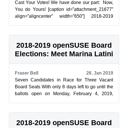
Cast Your Votes! We have done our part: Now,
You do Yours! [caption id=”attachment_21677”
align=”aligncenter” width=”650”] 2018-2019
Election Poster contributed by Aris ...
2018-2019 openSUSE Board
Elections: Meet Marina Latini
Fraser Bell
26. Jan 2019
Seven Candidates in Race for Three Vacant
Board Seats With only 8 days left to go until the
ballots open on Monday, February 4, 2019,
openSUSE News and the Elections Commi...
2018-2019 openSUSE Board