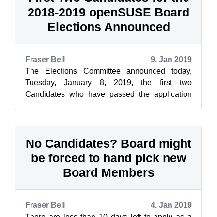
2018-2019 openSUSE Board
Elections Announced
Fraser Bell
9. Jan 2019
The Elections Committee announced today,
Tuesday, January 8, 2019, the first two
Candidates who have passed the application
and eligibility process and are declared as offi...
No Candidates? Board might
be forced to hand pick new
Board Members
Fraser Bell
4. Jan 2019
There are less than 10 days left to apply as a