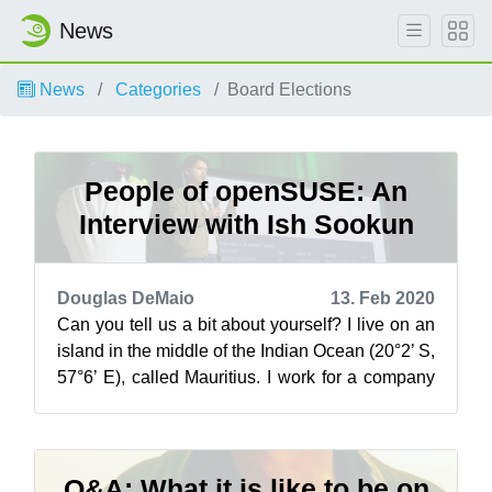
News
News
Categories
Board Elections
People of openSUSE: An
Interview with Ish Sookun
Douglas DeMaio
13. Feb 2020
Can you tell us a bit about yourself? I live on an
island in the middle of the Indian Ocean (20°2’ S,
57°6’ E), called Mauritius. I work for a company
that supports me in ...
Q&A: What it is like to be on