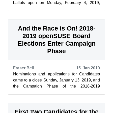
ballots open on Monday, February 4, 2019,
openSUSE News and the Elections Committee
ar...
And the Race is On! 2018-
2019 openSUSE Board
Elections Enter Campaign
Phase
Fraser Bell
15. Jan 2019
Nominations and applications for Candidates
came to a close Sunday, January 13, 2019, and
the Campaign Phase of the 2018-2019
openSUSE Board Elections kicked in Monday,
Jan...
First Two Candidates for the