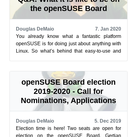
the openSUSE Board
Douglas DeMaio
7. Jan 2020
You already know what a fantastic platform
openSUSE is for doing just about anything with
Linux. So what’s behind that easy-to-use and
super powerful distribution that we k...
openSUSE Board election
2019-2020 - Call for
Nominations, Applications
Douglas DeMaio
5. Dec 2019
Election time is here! Two seats are open for
election on the openSUSE Board. Gertjan