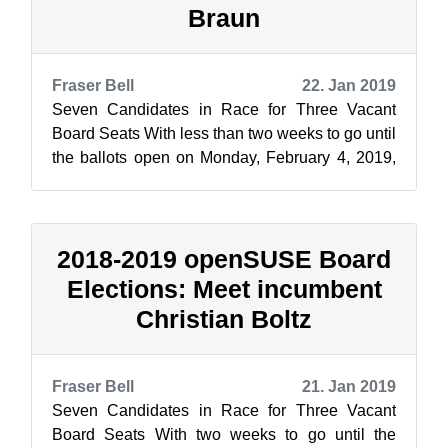
Braun
Fraser Bell
22. Jan 2019
Seven Candidates in Race for Three Vacant
Board Seats With less than two weeks to go until
the ballots open on Monday, February 4, 2019,
openSUSE News and the Elections C...
2018-2019 openSUSE Board
Elections: Meet incumbent
Christian Boltz
Fraser Bell
21. Jan 2019
Seven Candidates in Race for Three Vacant
Board Seats With two weeks to go until the