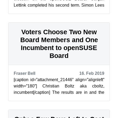
Lettink completed his second term. Simon Lees
completed his first term and thus he is...
Voters Choose Two New
Board Members and One
Incumbent to openSUSE
Board
Fraser Bell
16. Feb 2019
[caption id=”attachment_21446” align=”alignleft”
width=”180”] Christian Boltz aka cboltz,
incumbent[/caption] The results are in and the
Voting Members have chosen incumbe...