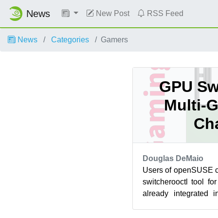
News
New Post
RSS Feed
News
Categories
Gamers
GPU Swi
Multi-
Ch
Douglas DeMaio
Users of openSUSE ca
switcherooctl tool f
already integrated i
major desktop environ