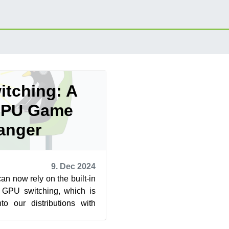
tching: A
GPU Game
anger
9. Dec 2024
n now rely on the built-in
or GPU switching, which is
nto our distributions with
ments like...