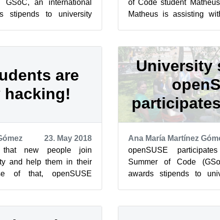
in GSoC, an international
of Code student Matheu
 stipends to university
Matheus is assisting wi
bute to real-world open
workflow of Trollolo, which i
University 
udents are
open
 hacking!
participate
 Gómez
23. May 2018
Ana María Martínez Góm
that new people join
openSUSE participate
 and help them in their
Summer of Code (GSoC
use of that, openSUSE
awards stipends to uni
in GSoC, an international
contribute to real-world
during ...