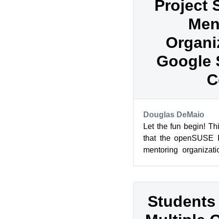
Project 
Men
Organi
Google 
C
Douglas DeMaio
Let the fun begin! T
that the openSUSE P
mentoring organizati
Summer of Code, which
Students