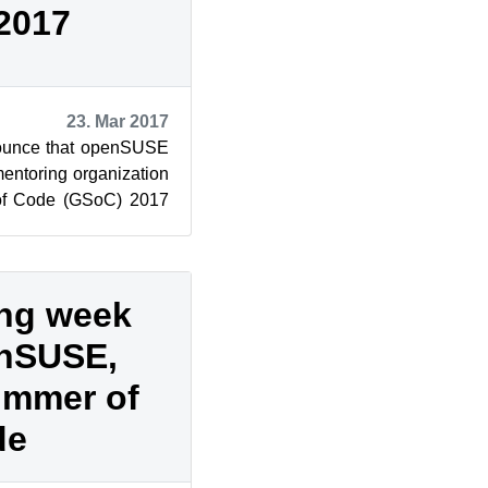
2017
23. Mar 2017
nounce that openSUSE
entoring organization
of Code (GSoC) 2017
 Code is an a...
ing week
enSUSE,
ummer of
de