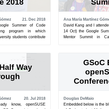
e 2018
Sum
 Gómez
21. Dec 2018
Ana María Martínez Góm
oogle Summer of Code
David Kang and I attende
ing program in which
14 Oct) the Google Su
rsity students contribute
Mentor Summit in Cali
t, has come to an end. So,
openSUSE.
Here is our
GSoC 
Half Way
open
rough
Conferen
 Gómez
20. Jul 2018
Douglas DeMaio
eady know, openSUSE
Embedded below is the b