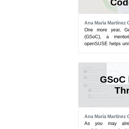
Cod
Ana María Martínez
One more year, G
(GSoC), a mentor
openSUSE helps unive
to open source projec
befo...
GSoC 
Th
Ana María Martínez
As you may alr