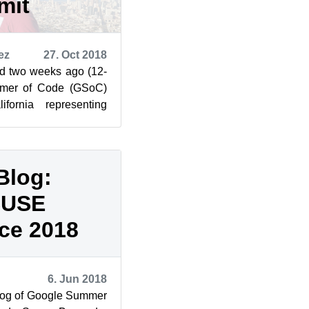
mit
ez
27. Oct 2018
d two weeks ago (12-
mmer of Code (GSoC)
fornia representing
 report of the co...
Blog:
SUSE
ce 2018
6. Jun 2018
log of Google Summer