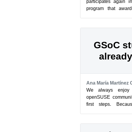
participates again 
program that awards
students who contri
source ...
GSoC st
already
Ana María Martínez
We always enjoy 
openSUSE community
first steps. Beca
participates again 
program i...