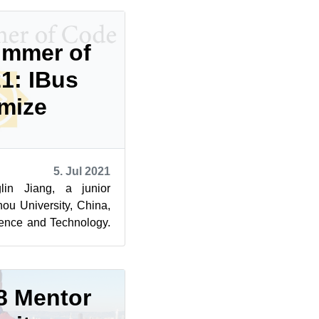
ummer of
1: IBus
mize
5. Jul 2021
in Jiang, a junior
ou University, China,
ence and Technology.
ng in the Go...
8 Mentor