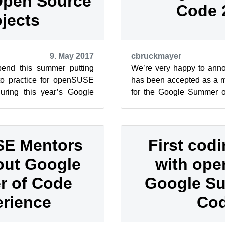
Open Source
Code 
jects
9. May 2017
cbruckmayer
spend this summer putting
We’re very happy to an
into practice for openSUSE
has been accepted as a m
during this year’s Google
for the Google Summer 
nternationa...
edition! Google Summer of
E Mentors
First cod
out Google
with op
 of Code
Google S
rience
Co