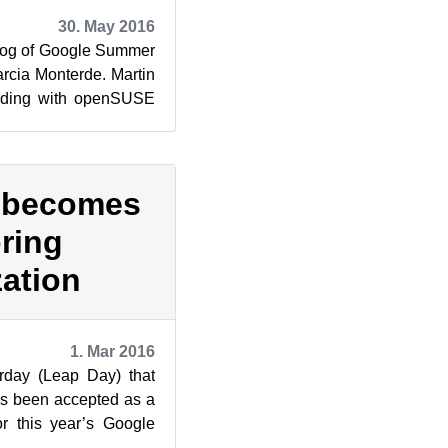
30. May 2016
log of Google Summer
rcia Monterde. Martin
coding with openSUSE
f Code.
 becomes
ring
zation
1. Mar 2016
rday (Leap Day) that
s been accepted as a
or this year’s Google
y students ca...