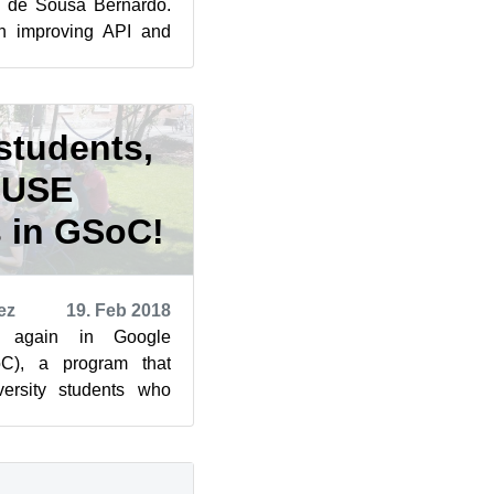
s de Sousa Bernardo.
th improving API and
s a cli-too...
students,
SUSE
s in GSoC!
ez
19. Feb 2018
s again in Google
), a program that
versity students who
 open source projects