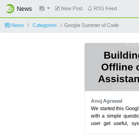
News
New Post
RSS Feed
News
Categories
Google Summer of Code
Buildin
Offline
Assistan
Anuj Agrawal
We started this Goog
with a simple quest
user get useful, sys
sending their question