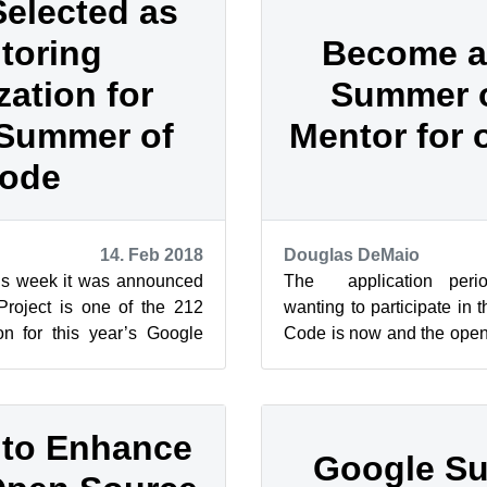
Selected as
toring
Become a
zation for
Summer 
Summer of
Mentor for
ode
14. Feb 2018
Douglas DeMaio
his week it was announced
The application perio
roject is one of the 212
wanting to participate in
on for this year’s Google
Code is now and the open
 is an annual i...
again looking for mentors w
 to Enhance
Google S