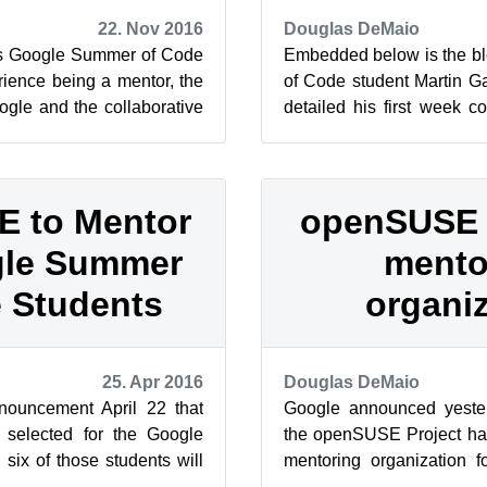
22. Nov 2016
Douglas DeMaio
r’s Google Summer of Code
Embedded below is the b
rience being a mentor, the
of Code student Martin Ga
gle and the collaborative
detailed his first week 
SE mentori...
and the Google Summer o
 to Mentor
openSUSE
gle Summer
mento
 Students
organi
25. Apr 2016
Douglas DeMaio
ouncement April 22 that
Google announced yeste
 selected for the Google
the openSUSE Project ha
ix of those students will
mentoring organization f
the openSUSE Proje...
Summer of Code. Universit