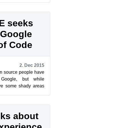
E seeks
r Google
of Code
2. Dec 2015
en source people have
 Google, but while
ave some shady areas
rce ideals and ph...
lks about
xperience