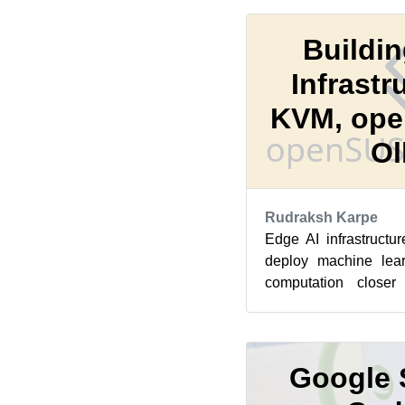
Buildin
Infrastr
KVM, ope
Ol
Rudraksh Karpe
Edge AI infrastructu
deploy machine lear
computation closer
maintaining privacy an
Google 