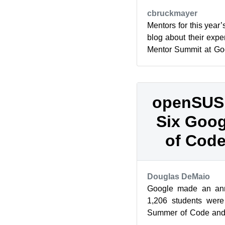
cbruckmayer
Mentors for this yea
blog about their expe
Mentor Summit at Goo
effort start an openSU
openSUSE
Six Goo
of Code
Douglas DeMaio
Google made an ann
1,206 students were
Summer of Code and s
be mentored through 