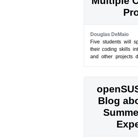
Multiple 
Pro
Douglas DeMaio
Five students will 
their coding skills 
and other projects 
Summer of Code. The i
openSUS
Blog ab
Summer
Expe