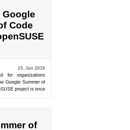
 Google
of Code
 openSUSE
15. Jan 2018
d for organizations
 the Google Summer of
SUSE project is once
ho are will...
ummer of