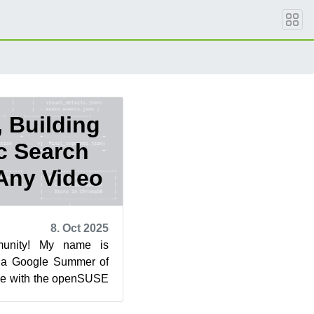
 Building
c Search
 Any Video
8. Oct 2025
unity! My name is
 a Google Summer of
e with the openSUSE
 post highlights the