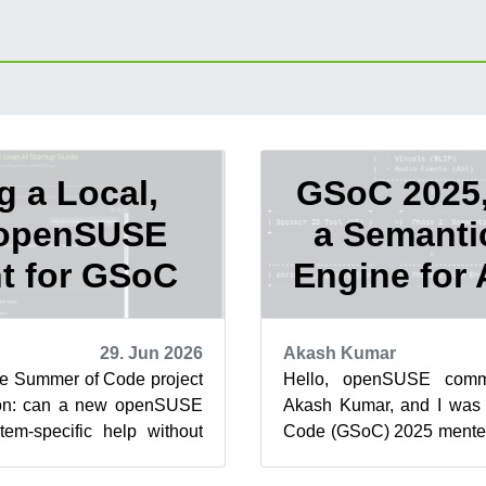
g a Local,
GSoC 2025,
 openSUSE
a Semanti
t for GSoC
Engine for
29. Jun 2026
Akash Kumar
le Summer of Code project
Hello, openSUSE comm
ion: can a new openSUSE
Akash Kumar, and I was
tem-specific help without
Code (GSoC) 2025 mente
s or machine in...
organization. This blog
proje...