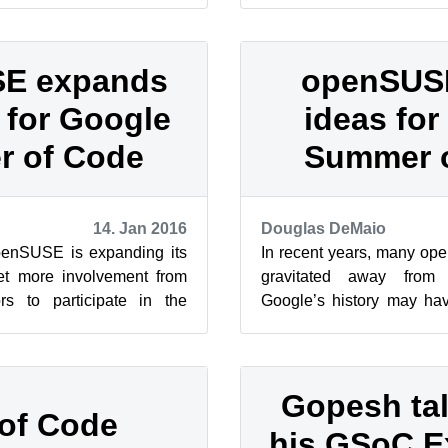
E expands
openSUS
 for Google
ideas fo
 of Code
Summer 
14. Jan 2016
Douglas DeMaio
enSUSE is expanding its
In recent years, many op
get more involvement from
gravitated away from
s to participate in the
Google’s history may h
e. Members of the c...
that conflict with open sou
Gopesh ta
of Code
his GSoC E