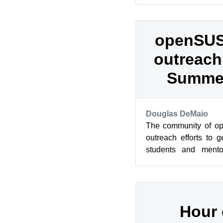
openSUS
outreach
Summer
Douglas DeMaio
The community of op
outreach efforts to 
students and mentor
Google Summer of Cod
Hour 