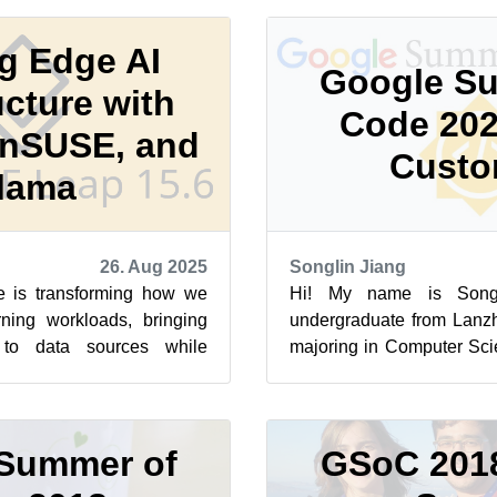
g Edge AI
Google S
ucture with
Code 202
nSUSE, and
Custo
lama
26. Aug 2025
Songlin Jiang
re is transforming how we
Hi! My name is Songl
ning workloads, bringing
undergraduate from Lanzh
 to data sources while
majoring in Computer Sci
d reducing latency....
It’s my first time participati
Summer of
GSoC 201