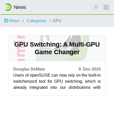
News
News
Categories
GPU
GPU Switching: A Multi-GPU
Game Changer
Douglas DeMaio
9. Dec 2024
Users of openSUSE can now rely on the built-in
switcherooctl tool for GPU switching, which is
already integrated into our distributions with
major desktop environments like...