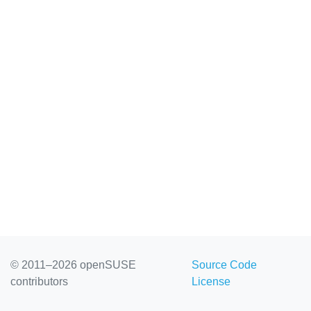
© 2011–2026 openSUSE
Source Code
contributors
License