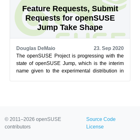
Feature Requests, Submit
Requests for openSUSE
Jump Take Shape
Douglas DeMaio
23. Sep 2020
The openSUSE Project is progressing with the
state of openSUSE Jump, which is the interim
name given to the experimental distribution in
the Open Build Service. openSUSE L...
© 2011–2026 openSUSE
Source Code
contributors
License