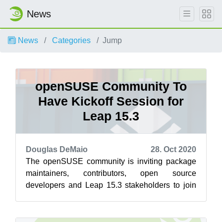
News
News
Categories
Jump
openSUSE Community To
Have Kickoff Session for
Leap 15.3
Douglas DeMaio
28. Oct 2020
The openSUSE community is inviting package
maintainers, contributors, open source
developers and Leap 15.3 stakeholders to join
the openSUSE community for a kickoff of Leap...