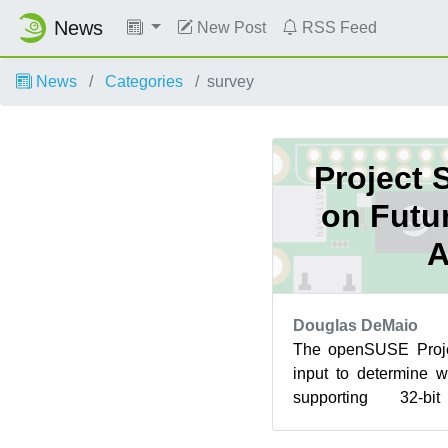
News
New Post
RSS Feed
News
Categories
survey
Project 
on Futur
Douglas DeMaio
The openSUSE Proje
input to determine w
supporting 32-bi
Maintaining support for