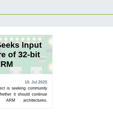
Seeks Input
e of 32-bit
ARM
10. Jul 2025
ct is seeking community
hether it should continue
t ARM architectures.
 legacy platforms is in...