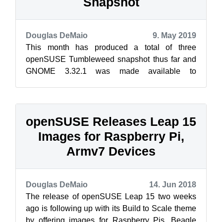
Snapshot
Douglas DeMaio
9. May 2019
This month has produced a total of three
openSUSE Tumbleweed snapshot thus far and
GNOME 3.32.1 was made available to
Tumbleweed users in snapshot 20190505. The
key packa...
openSUSE Releases Leap 15
Images for Raspberry Pi,
Armv7 Devices
Douglas DeMaio
14. Jun 2018
The release of openSUSE Leap 15 two weeks
ago is following up with its Build to Scale theme
by offering images for Raspberry Pis, Beagle