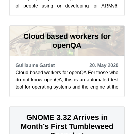
of people using or developing for ARMv6,
ARMv7 and ARMv8. The introduction t...
Cloud based workers for
openQA
Guillaume Gardet
20. May 2020
Cloud based workers for openQA For those who
do not know openQA, this is an automated test
tool for operating systems and the engine at the
heart of openSUSE’s automated t...
GNOME 3.32 Arrives in
Month’s First Tumbleweed