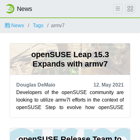
News
News
Tags
armv7
openSUSE Leap 15.3
Expands with armv7
Douglas DeMaio
12. May 2021
Developers of the openSUSE community are
looking to utilize armv7l efforts in the context of
openSUSE Step to evolve how openSUSE
Leap and SUSE Linux Enterprise are develop...
openSUSE Release Team to