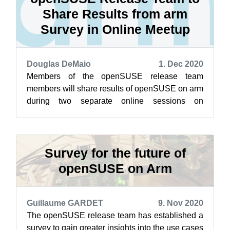
Share Results from arm
Survey in Online Meetup
Douglas DeMaio
1. Dec 2020
Members of the openSUSE release team
members will share results of openSUSE on arm
during two separate online sessions on
openSUSE’s Jisti instance Dec. 2. The first
sessi...
Survey for the future of
openSUSE on Arm
Guillaume GARDET
9. Nov 2020
The openSUSE release team has established a
survey to gain greater insights into the use cases