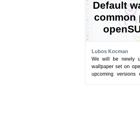
Default w
common p
openSU
Lubos Kocman
We will be newly us
wallpaper set on o
upcoming versions
Leap Micro. The driv
th...