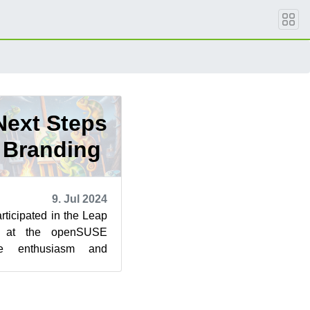
Next Steps
6 Branding
9. Jul 2024
rticipated in the Leap
p at the openSUSE
e enthusiasm and
rward to take the next