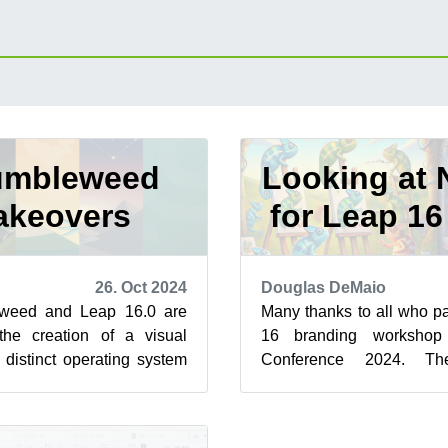
umbleweed
Looking at 
akeovers
for Leap 1
26. Oct 2024
Douglas DeMaio
eweed and Leap 16.0 are
Many thanks to all who pa
he creation of a visual
16 branding worksho
o distinct operating system
Conference 2024. Th
penSUSE’s most n...
creativity is moving us fo
st...