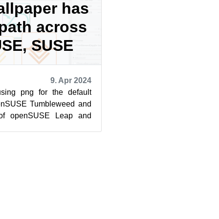
allpaper has
ath across
SE, SUSE
9. Apr 2024
ing png for the default
penSUSE Tumbleweed and
 of openSUSE Leap and
er behind the decision is