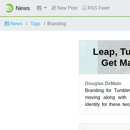
News
New Post
RSS Feed
News
Tags
Branding
Leap, T
Get M
Douglas DeMaio
Branding for Tumbl
moving along with t
identity for these tw
flavors. For two of o