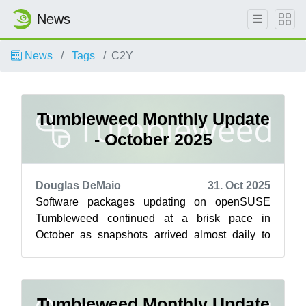
News
News
Tags
C2Y
Tumbleweed Monthly Update
- October 2025
Douglas DeMaio
31. Oct 2025
Software packages updating on openSUSE
Tumbleweed continued at a brisk pace in
October as snapshots arrived almost daily to
deliver key software upgrades across desktop
env...
Tumbleweed Monthly Update