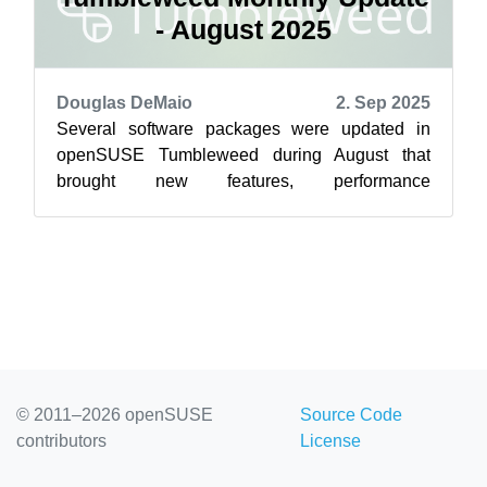
- August 2025
Douglas DeMaio
2. Sep 2025
Several software packages were updated in
openSUSE Tumbleweed during August that
brought new features, performance
improvements and some important security fixes
for rollin...
© 2011–2026 openSUSE
Source Code
contributors
License