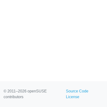
© 2011–2026 openSUSE
Source Code
contributors
License