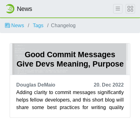
News
News
Tags
Changelog
Good Commit Messages
Give Devs Meaning, Purpose
Douglas DeMaio
20. Dec 2022
Adding clarity to commit messages significantly
helps fellow developers, and this short blog will
share some best practices for writing quality
commit messages for openSUSE...