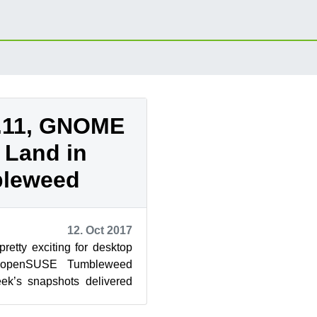
.11, GNOME
1 Land in
leweed
12. Oct 2017
etty exciting for desktop
g openSUSE Tumbleweed
eek’s snapshots delivered
of GNOME and KDE