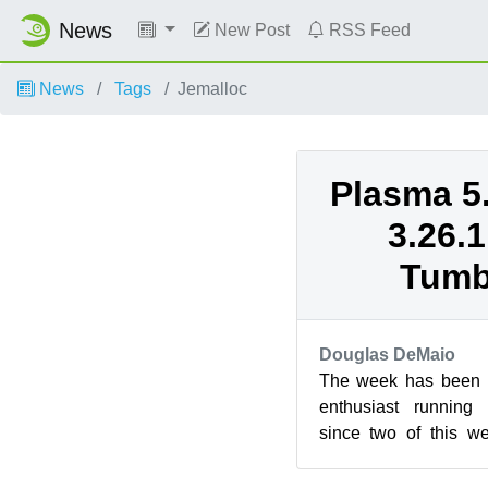
News
New Post
RSS Feed
News
Tags
Jemalloc
Plasma 5
3.26.
Tumb
Douglas DeMaio
The week has been pr
enthusiast runnin
since two of this w
new versions 
respectively...