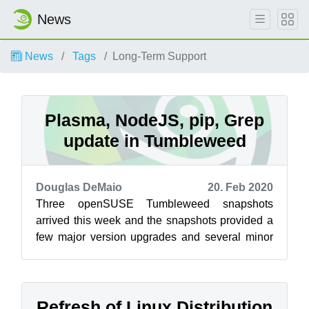
News
News
Tags
Long-Term Support
Plasma, NodeJS, pip, Grep
update in Tumbleweed
Douglas DeMaio
20. Feb 2020
Three openSUSE Tumbleweed snapshots
arrived this week and the snapshots provided a
few major version upgrades and several minor
updates with newer features. The latest sna...
Refresh of Linux Distribution