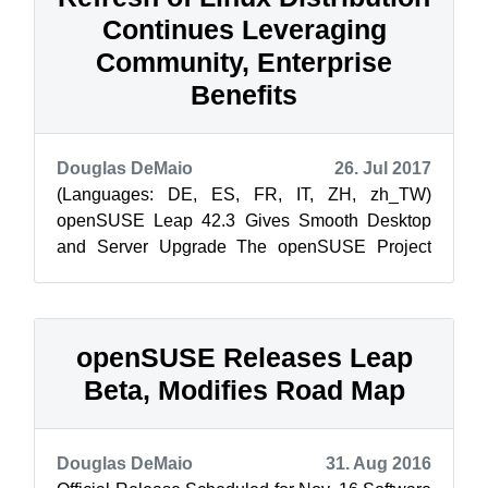
Continues Leveraging
Community, Enterprise
Benefits
Douglas DeMaio
26. Jul 2017
(Languages: DE, ES, FR, IT, ZH, zh_TW)
openSUSE Leap 42.3 Gives Smooth Desktop
and Server Upgrade The openSUSE Project
released openSUSE Leap 42.3 today bringing
the comm...
openSUSE Releases Leap
Beta, Modifies Road Map
Douglas DeMaio
31. Aug 2016