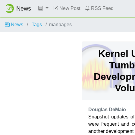
News
New Post
RSS Feed
News
Tags
manpages
Kernel 
Tumb
Develop
Volu
Douglas DeMaio
Snapshot updates 
were frequent and c
another development p