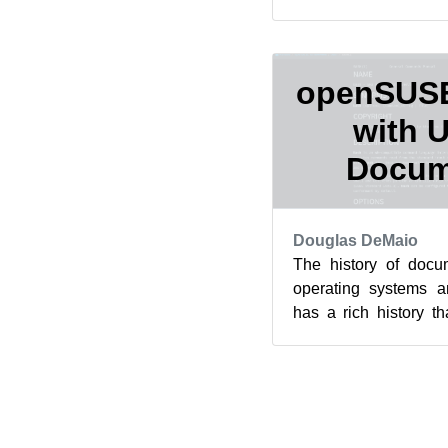
moving. A post to deve
openSUSE 
with 
Docum
Douglas DeMaio
The history of docum
operating systems a
has a rich history 
founding of manual p