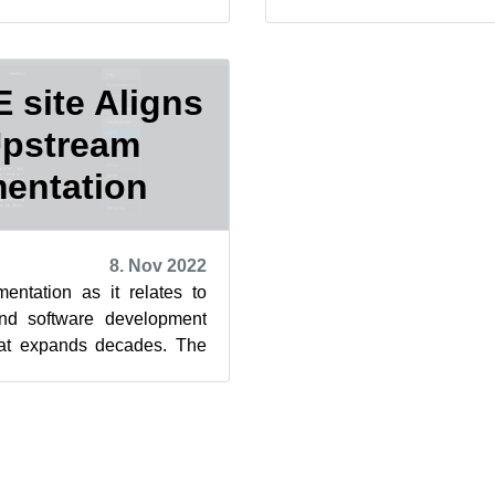
lopers on the Fa...
Factory mailing list regard
site Aligns
Upstream
entation
8. Nov 2022
entation as it relates to
nd software development
that expands decades. The
ages, or manpages...