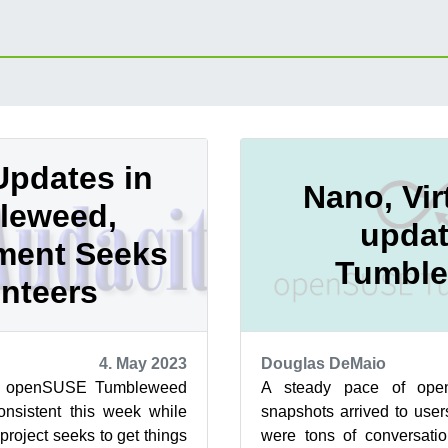
Updates in
Nano, Vi
leweed,
updat
ment Seeks
Tumbl
nteers
4. May 2023
Douglas DeMaio
of openSUSE Tumbleweed
A steady pace of op
onsistent this week while
snapshots arrived to user
roject seeks to get things
were tons of conversat