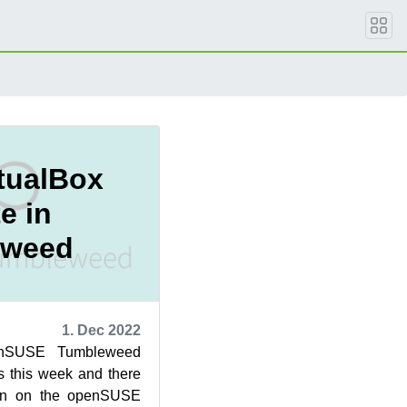
rtualBox
e in
eweed
1. Dec 2022
enSUSE Tumbleweed
s this week and there
ion on the openSUSE