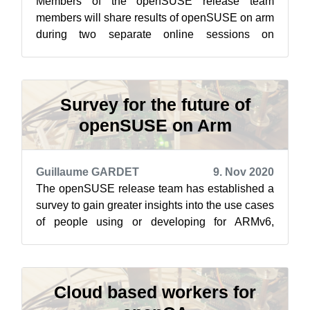
Members of the openSUSE release team
members will share results of openSUSE on arm
during two separate online sessions on
openSUSE’s Jisti instance Dec. 2. The first
sessi...
Survey for the future of
openSUSE on Arm
Guillaume GARDET
9. Nov 2020
The openSUSE release team has established a
survey to gain greater insights into the use cases
of people using or developing for ARMv6,
ARMv7 and ARMv8. The introduction t...
Cloud based workers for