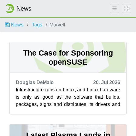
News
News
Tags
Marvell
The Case for Sponsoring
openSUSE
Douglas DeMaio
20. Jul 2026
Infrastructure runs on Linux, and Linux hardware
is only as good as the software that builds,
packages, signs and distributes its drivers and
libraries, work that has to ha...
Latest Plasma Lands in