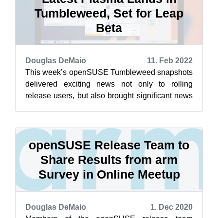
Tumbleweed, Set for Leap
Beta
Douglas DeMaio
11. Feb 2022
This week’s openSUSE Tumbleweed snapshots
delivered exciting news not only to rolling
release users, but also brought significant news
for users of the long-established Lea...
openSUSE Release Team to
Share Results from arm
Survey in Online Meetup
Douglas DeMaio
1. Dec 2020