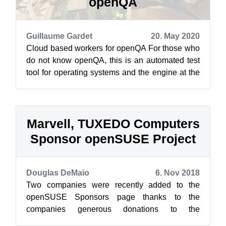
openQA
Guillaume Gardet
20. May 2020
Cloud based workers for openQA For those who
do not know openQA, this is an automated test
tool for operating systems and the engine at the
heart of openSUSE’s automated t...
Marvell, TUXEDO Computers
Sponsor openSUSE Project
Douglas DeMaio
6. Nov 2018
Two companies were recently added to the
openSUSE Sponsors page thanks to the
companies generous donations to the
openSUSE Project. Both Marvell and TUXEDO