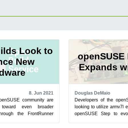
lds Look to
openSUSE 
nce New
Expands w
dware
8. Jun 2021
Douglas DeMaio
openSUSE community are
Developers of the ope
 toward even broader
looking to utilize armv7l e
hrough the FrontRunner
openSUSE Step to ev
is a rebuild of SUSE Linux
Leap and SUSE Linux Enter