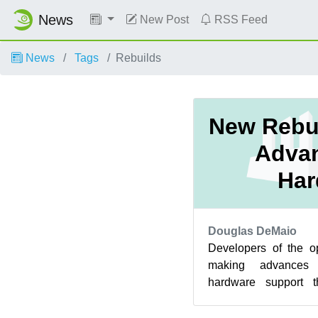
News
New Post
RSS Feed
News
Tags
Rebuilds
New Rebui
Adva
Har
Douglas DeMaio
Developers of the 
making advances
hardware support t
project. FrontRunner 
Enter...