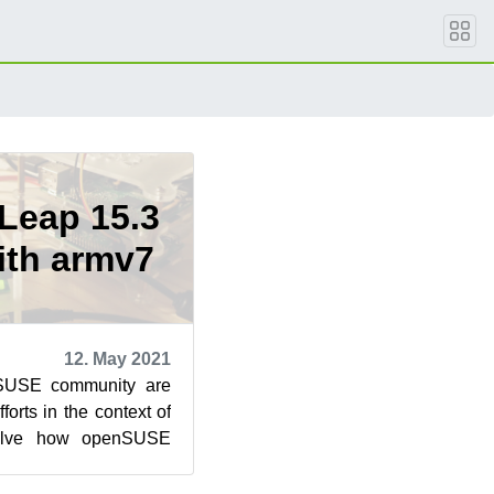
Leap 15.3
ith armv7
12. May 2021
nSUSE community are
fforts in the context of
olve how openSUSE
prise are develop...