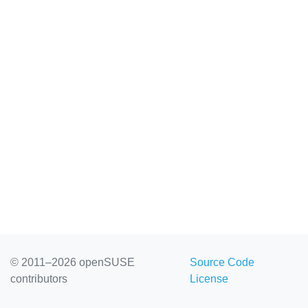
© 2011–2026 openSUSE
Source Code
contributors
License