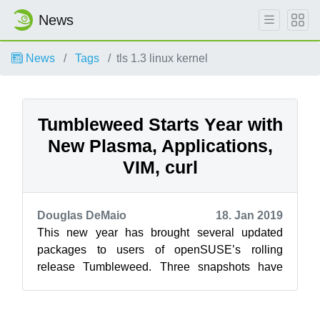
News
News
Tags
tls 1.3 linux kernel
Tumbleweed Starts Year with
New Plasma, Applications,
VIM, curl
Douglas DeMaio
18. Jan 2019
This new year has brought several updated
packages to users of openSUSE’s rolling
release Tumbleweed. Three snapshots have
been released in 2019 so far and among the
packa...