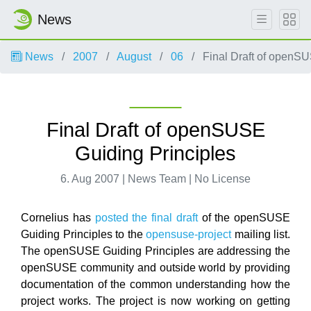
News
News
2007
August
06
Final Draft of openSU
Final Draft of openSUSE
Guiding Principles
6. Aug 2007 | News Team | No License
Cornelius has
posted the final draft
of the openSUSE
Guiding Principles to the
opensuse-project
mailing list.
The openSUSE Guiding Principles are addressing the
openSUSE community and outside world by providing
documentation of the common understanding how the
project works. The project is now working on getting