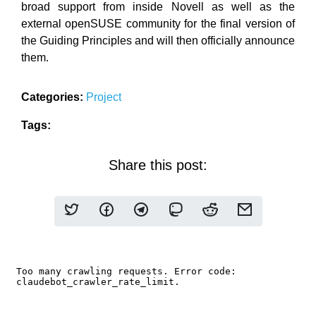
broad support from inside Novell as well as the
external openSUSE community for the final version of
the Guiding Principles and will then officially announce
them.
Categories:
Project
Tags:
Share this post: