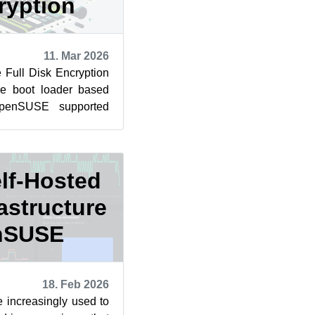
ryption
11. Mar 2026
e Full Disk Encryption
he boot loader based
openSUSE supported
policy from the...
elf-Hosted
astructure
nSUSE
18. Feb 2026
 increasingly used to