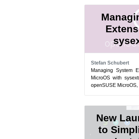
Managi
Extens
sysex
Stefan Schubert
Managing System E
MicroOS with sysext
openSUSE MicroOS, yo
the root filesystem is r
New Lau
to Simpl