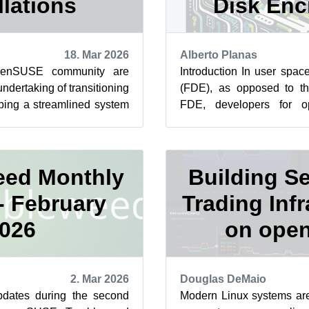
llations
Disk Enc
18. Mar 2026
Alberto Planas
penSUSE community are
Introduction In user spac
ndertaking of transitioning
(FDE), as opposed to t
ping a streamlined system
FDE, developers for 
 After some adjus...
signed policy and NVIndex 
ed Monthly
Building S
- February
Trading Infr
026
on ope
2. Mar 2026
Douglas DeMaio
dates during the second
Modern Linux systems are