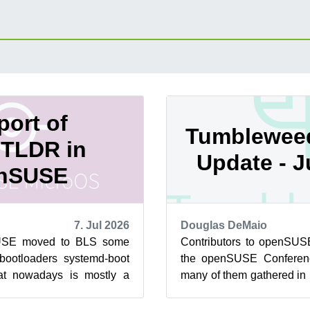
ort of
Tumblewee
TLDR in
Update - 
nSUSE
7. Jul 2026
Douglas DeMaio
USE moved to BLS some
Contributors to openSUSE
bootloaders systemd-boot
the openSUSE Conferen
t nowadays is mostly a
many of them gathered in
traditional GRUB2, as the
how to drive development of