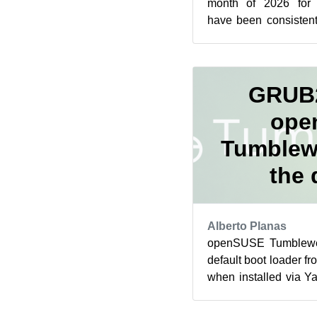
month of 2026 fo
have been consistent
the 28 days of the mo
GRUB2
ope
Tumblew
the 
Alberto Planas
openSUSE Tumblewee
default boot loader
when installed via Ya
started by MicroOS of 