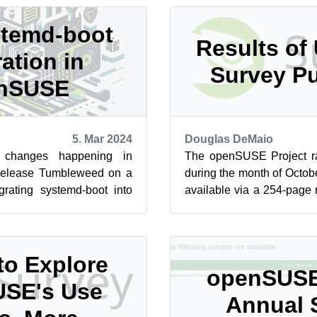
temd-boot
Results of
ration in
Survey P
nSUSE
5. Mar 2024
Douglas DeMaio
 changes happening in
The openSUSE Project r
release Tumbleweed on a
during the month of Octob
grating systemd-boot into
available via a 254-page
ft from the traditi...
of the survey’s findings is o
to Explore
openSUSE
SE's Use
Annual 