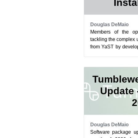
Insta
Douglas DeMaio
Members of the o
tackling the complex u
from YaST by develo
management interface.
Tumblewe
Update 
2
Douglas DeMaio
Software package up