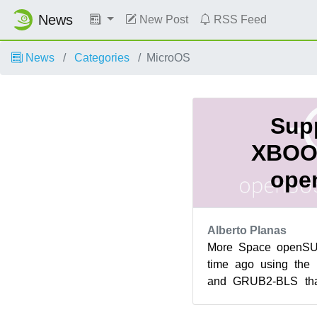
News
New Post
RSS Feed
News
Categories
MicroOS
Supp
XBOO
ope
Alberto Planas
More Space openS
time ago using the 
and GRUB2-BLS tha
repackaging of the 
main...