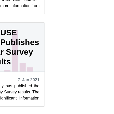
 more information from
evel...
SUSE
Publishes
ar Survey
lts
7. Jan 2021
y has published the
y Survey results. The
gnificant information
 distrib...