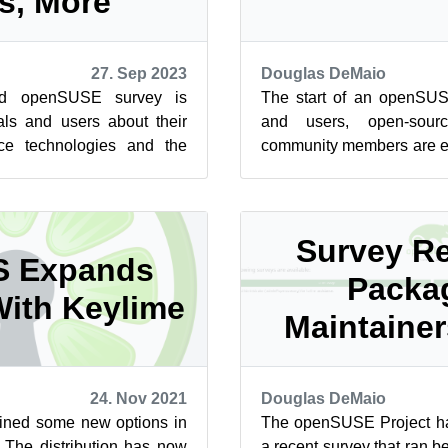
s, More
27. Sep 2023
Douglas DeMaio
hed openSUSE survey is
The start of an openSU
als and users about their
and users, open-sourc
ce technologies and the
community members are en
ecosystem. The Use Case...
annual survey. Last year t
Survey Re
S Expands
Packa
With Keylime
Maintaine
24. Nov 2021
Douglas DeMaio
ined some new options in
The openSUSE Project has
y. The distribution has now
a recent survey that ran b