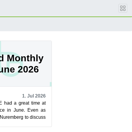
d Monthly
June 2026
1. Jul 2026
 had a great time at
ce in June. Even as
 Nuremberg to discuss
 the rolling ...