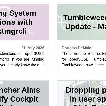
ng System
Tumblewee
ions with
Update - M
tmgrcli
21. May 2026
Douglas DeMaio
xtensions on openSUSE
There were several soft
mgrcli If you are running
for openSUSE Tumblew
u already know the drill:
Tumbleweed saw three 
ead-only, and tra...
bringing progressive b
system...
ncher Aims
Dropping p
ify Cockpit
in user sp