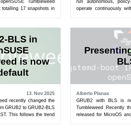
r openSUSE Tumbleweed
run autonomous, policy-
 totalling 17 snapshots in
operate continuously with
nth. Tumbleweed saw th...
One example is a self-hoste
-BLS in
nSUSE
Presenti
eed is now
BL
default
13. Nov 2025
Alberto Planas
d recently changed the
GRUB2 with BLS is n
 from GRUB2 to GRUB2-BLS
Tumbleweed Recently t
ST. This follows the trend
released for MicroOS a
adopting boot lo...
version of the GRUB2 
subpackage...