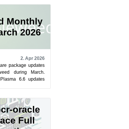
d Monthly
arch 2026
2. Apr 2026
ware package updates
eed during March.
Plasma 6.6 updates
ugfixes to KWin, the
cr-oracle
ace Full