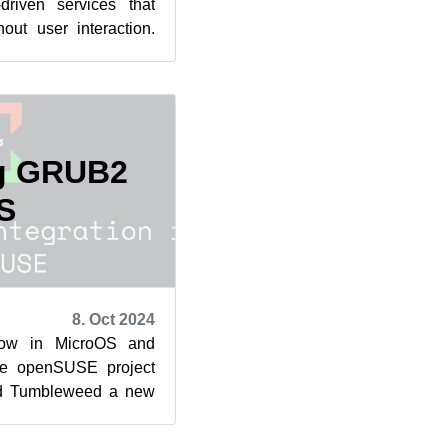
driven services that
out user interaction.
d tradin...
ng GRUB2
S
8. Oct 2024
ow in MicroOS and
he openSUSE project
nd Tumbleweed a new
package, with a new