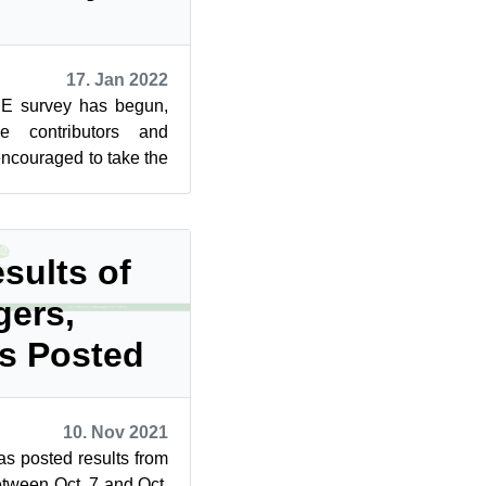
17. Jan 2022
SE survey has begun,
e contributors and
couraged to take the
he community star...
sults of
gers,
rs Posted
10. Nov 2021
 posted results from
etween Oct. 7 and Oct.