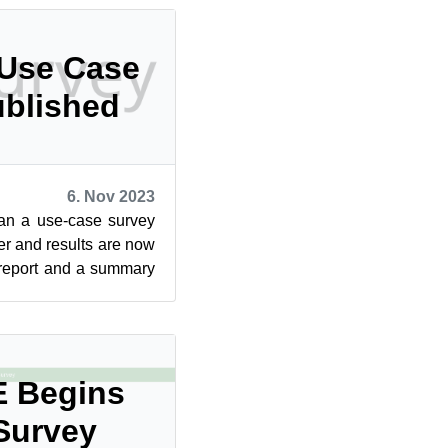
 Use Case
ublished
6. Nov 2023
an a use-case survey
er and results are now
 report and a summary
n the...
 Begins
Survey