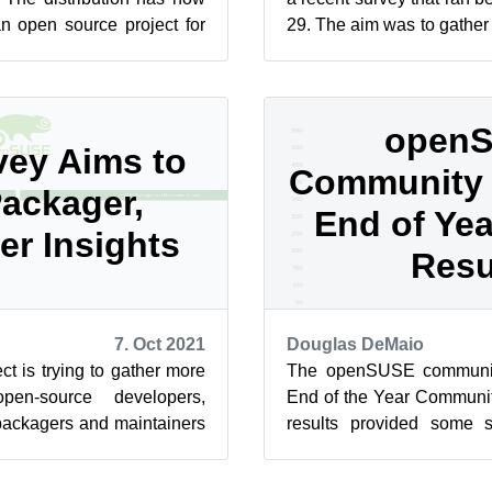
an open source project for
29. The aim was to gather
on with TP...
open-source developers, d
open
ey Aims to
Community 
ackager,
End of Ye
er Insights
Resu
7. Oct 2021
Douglas DeMaio
 is trying to gather more
The openSUSE communit
pen-source developers,
End of the Year Communit
packagers and maintainers
results provided some si
y that will run ...
about the project’s tools, its