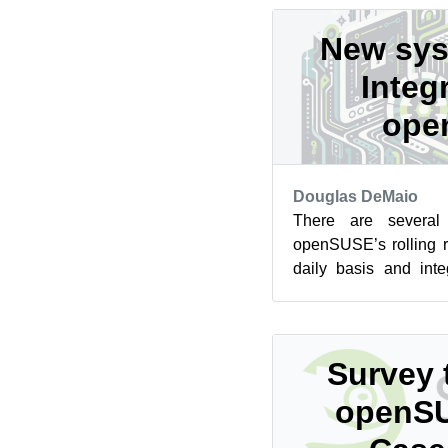
New sys
Integ
ope
Douglas DeMaio
There are several
openSUSE’s rolling 
daily basis and inte
has been evolving. A shi
Survey 
openSU