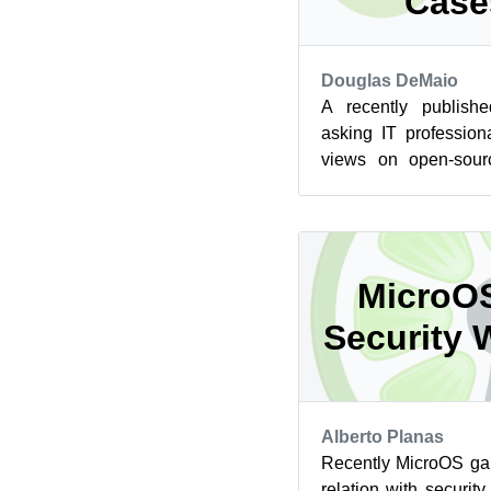
Case
Douglas DeMaio
A recently publis
asking IT profession
views on open-sour
ever-evolving Linux 
MicroO
Security 
Alberto Planas
Recently MicroOS ga
relation with securit