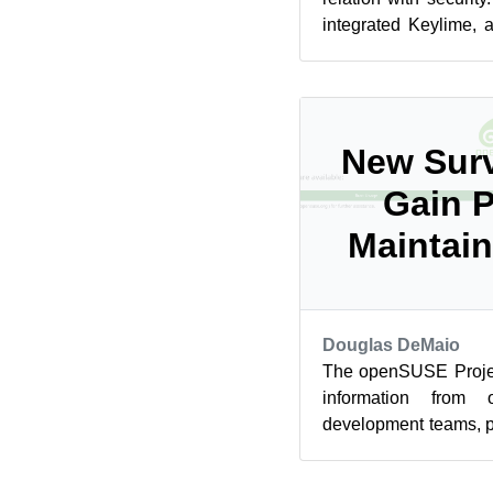
integrated Keylime, 
doing remote attestati
New Surv
Gain P
Maintain
Douglas DeMaio
The openSUSE Project
information from o
development teams, 
through the latest surve