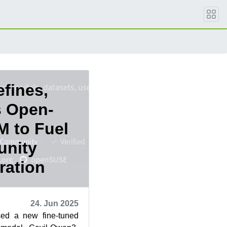
fines,
s Open-
M to Fuel
nity
ration
24. Jun 2025
ed a new fine-tuned