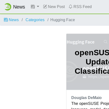
News
New Post
RSS Feed
News
Categories
Hugging Face
openSUS
Updat
Classifi
Douglas DeMaio
The openSUSE Projec