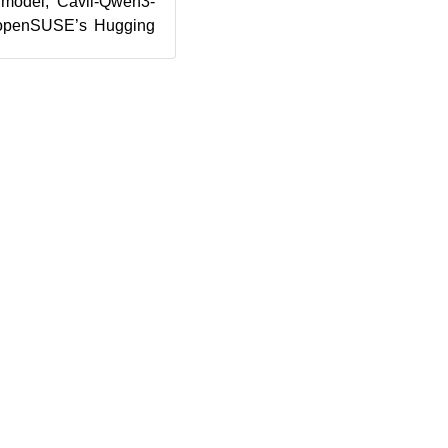
 model, Cavil-Qwen3-
 openSUSE’s Hugging
e legal compliance