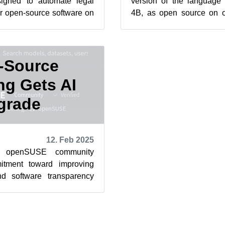
igned to automate legal
version of the language
r open-source software on
4B, as open source on
Face . The Cavil-Q...
Face in order to mak
automa...
-Source
ng Gets AI
grade
12. Feb 2025
e openSUSE community
itment toward improving
d software transparency
 Cavil Legal Text dataset...