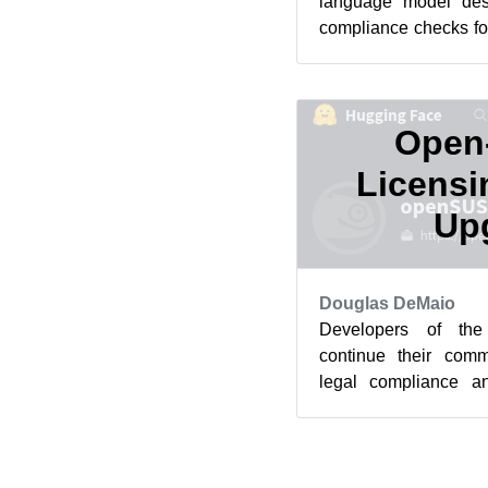
language model des
compliance checks fo
the project’s Hugging
Open
Licensi
Up
Douglas DeMaio
Developers of th
continue their comm
legal compliance an
with the release of the