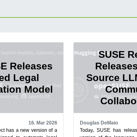
SUSE Re
E Releases
Release
ed Legal
Source LL
cation Model
Commu
Collabo
16. Mar 2026
Douglas DeMaio
t has a new version of a
Today, SUSE has releas