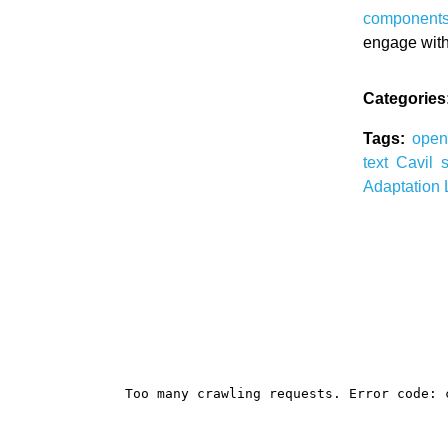
component
engage wit
Categories
Tags:
ope
text
Cavil
Adaptation