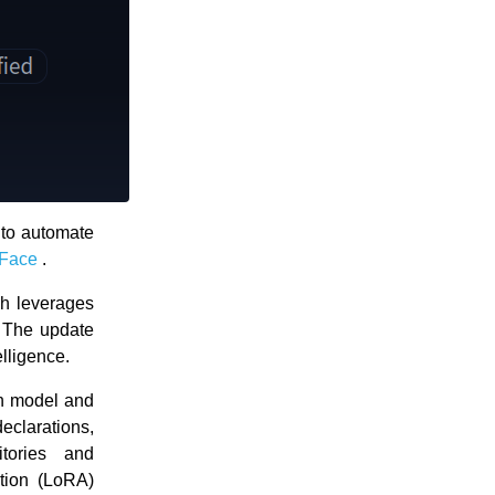
to automate
Face
.
ch leverages
. The update
elligence.
on model and
declarations,
itories and
tion (LoRA)