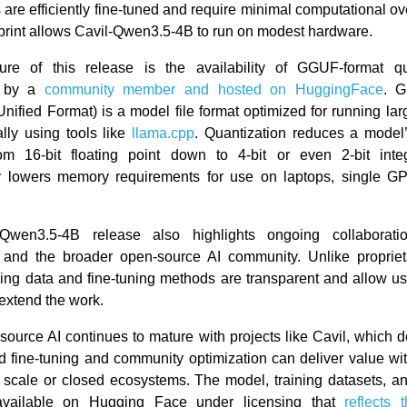
ts are efficiently fine-tuned and require minimal computational 
tprint allows Cavil-Qwen3.5-4B to run on modest hardware.
ure of this release is the availability of GGUF-format qua
d by a
community member and hosted on HuggingFace
. 
nified Format) is a model file format optimized for running la
lly using tools like
llama.cpp
. Quantization reduces a model’
from 16-bit floating point down to 4-bit or even 2-bit inte
ly lowers memory requirements for use on laptops, single G
Qwen3.5-4B release also highlights ongoing collaborat
nd the broader open-source AI community. Unlike propriet
ining data and fine-tuning methods are transparent and allow use
 extend the work.
source AI continues to mature with projects like Cavil, which 
 fine-tuning and community optimization can deliver value wit
scale or closed ecosystems. The model, training datasets, an
available on Hugging Face under licensing that
reflects t