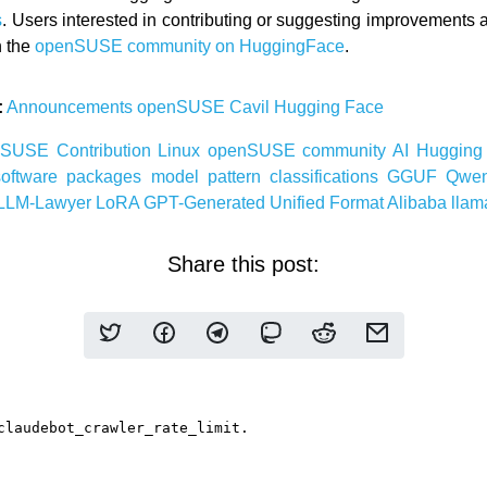
s
. Users interested in contributing or suggesting improvements a
h the
openSUSE community on HuggingFace
.
:
Announcements
openSUSE
Cavil
Hugging Face
nSUSE
Contribution
Linux
openSUSE
community
AI
Hugging
software
packages
model
pattern
classifications
GGUF
Qwe
LLM-Lawyer
LoRA
GPT-Generated Unified Format
Alibaba
llam
Share this post: