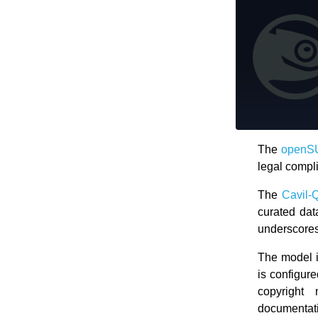
The
openSU
legal compl
The
Cavil-
curated dat
underscores 
The model i
is configure
copyright 
documentat