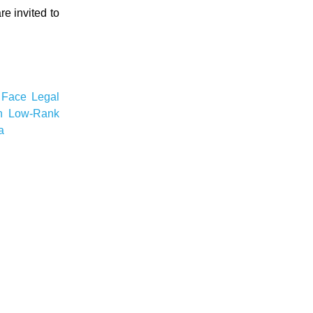
re invited to
 Face
Legal
n
Low-Rank
a