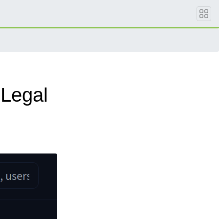
Legal