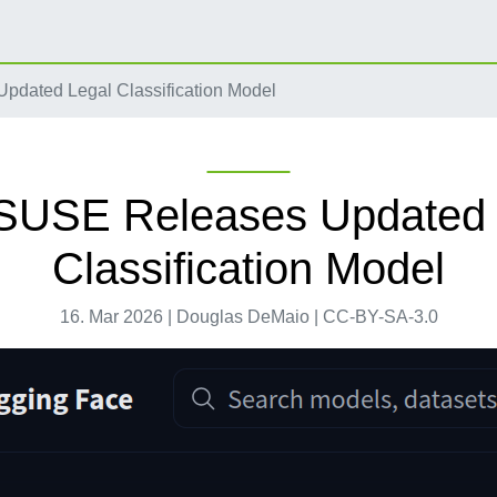
dated Legal Classification Model
SUSE Releases Updated 
Classification Model
16. Mar 2026 | Douglas DeMaio | CC-BY-SA-3.0