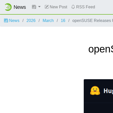
News
New Post
RSS Feed
News
2026
March
16
openSUSE Releases Up
open