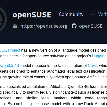
SE Project
has a new version of a language model designed 
iance checks for open-source software on the project’s
Hugging
Qwen3.5-4B
model represents the latest iteration of
Cavil
, whi
asets designed to enhance automated legal text classification
the growing role of community-driven open-source Artificial Int
s a specialized adaptation of Alibaba’s Qwen3.5-4B foundati
d specifically to identify legally significant text such as license 
notices, and similar legal markers within code repos
ion. By combining the base model with a Low-Rank Adapta