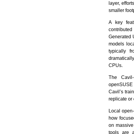
layer, effor
smaller foo
A key feat
contribute
Generated U
models loca
typically 
dramatical
CPUs.
The Cavil-
openSUSE a
Cavil’s tra
replicate or
Local open-
how focused
on massive 
tools are 