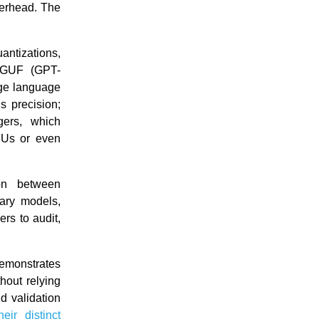
overhead. The
ntizations,
GGUF (GPT-
rge language
s precision;
gers, which
PUs or even
ion between
ary models,
rs to audit,
demonstrates
hout relying
d validation
heir distinct