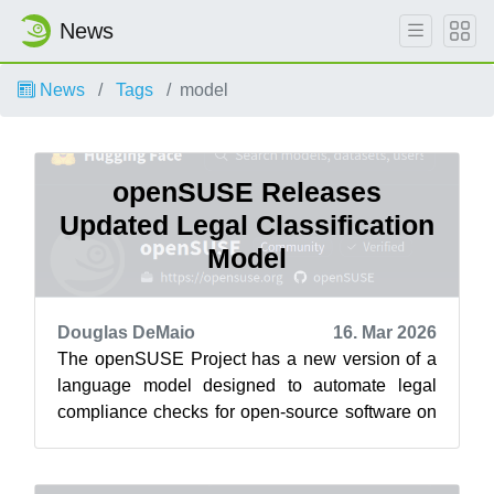
News
News
Tags
model
openSUSE Releases
Updated Legal Classification
Model
Douglas DeMaio
16. Mar 2026
The openSUSE Project has a new version of a
language model designed to automate legal
compliance checks for open-source software on
the project’s HuggingFace . The Cavil-Q...