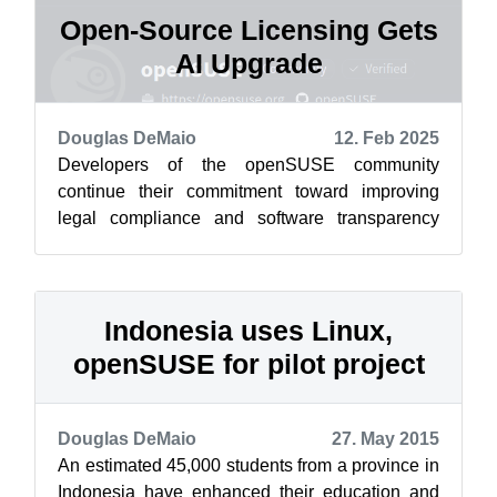
Open-Source Licensing Gets
AI Upgrade
Douglas DeMaio
12. Feb 2025
Developers of the openSUSE community
continue their commitment toward improving
legal compliance and software transparency
with the release of the Cavil Legal Text dataset...
Indonesia uses Linux,
openSUSE for pilot project
Douglas DeMaio
27. May 2015
An estimated 45,000 students from a province in
Indonesia have enhanced their education and