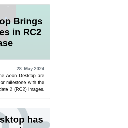
op Brings
es in RC2
ase
28. May 2024
the Aeon Desktop are
r milestone with the
date 2 (RC2) images.
n update o...
sktop has