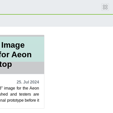
 Image
for Aeon
top
25. Jul 2024
” image for the Aeon
shed and testers are
inal prototype before it
se Can...