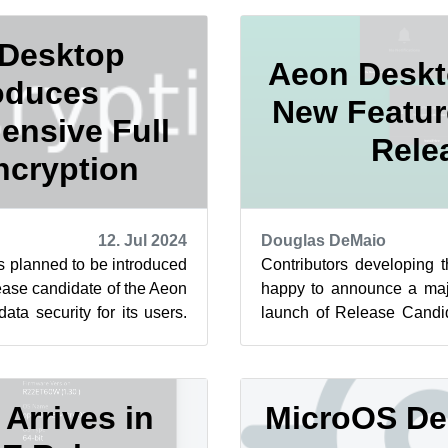
Desktop
Aeon Deskt
oduces
New Featur
nsive Full
Rele
ncryption
12. Jul 2024
Douglas DeMaio
is planned to be introduced
Contributors developing 
lease candidate of the Aeon
happy to announce a majo
ta security for its users.
launch of Release Candi
 t...
Within the last 24 hours, a
rrives in
MicroOS De