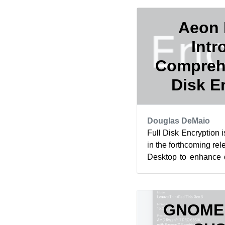
Aeon 
Intr
Comprehe
Disk E
Douglas DeMaio
Full Disk Encryption 
in the forthcoming re
Desktop to enhance da
The feature is expected
GNOME A