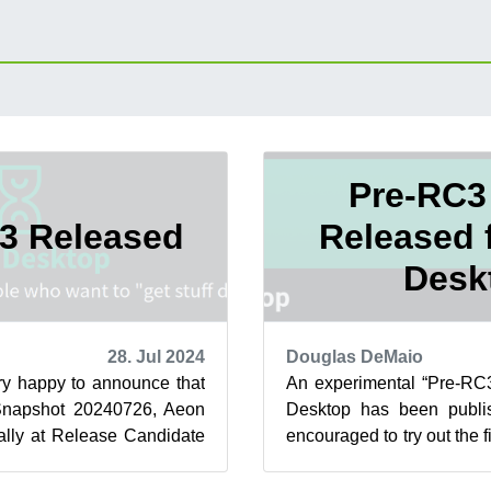
Pre-RC3
3 Released
Released 
Desk
28. Jul 2024
Douglas DeMaio
ry happy to announce that
An experimental “Pre-RC3
 Snapshot 20240726, Aeon
Desktop has been publi
ially at Release Candidate
encouraged to try out the f
iggest change ...
becomes the official Relea