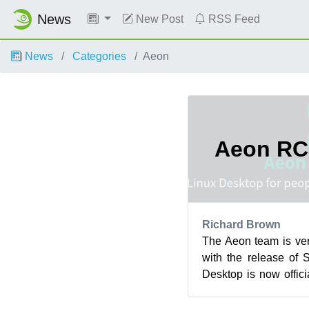
News
New Post
RSS Feed
News
Categories
Aeon
Aeon RC
Richard Brown
The Aeon team is ve
with the release of
Desktop is now offic
3 (RC3) Status! The b