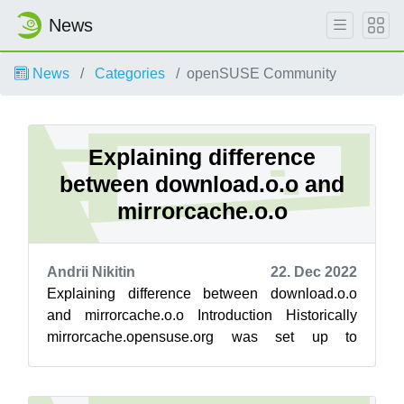
News
News
Categories
openSUSE Community
Explaining difference
between download.o.o and
mirrorcache.o.o
Andrii Nikitin
22. Dec 2022
Explaining difference between download.o.o
and mirrorcache.o.o Introduction Historically
mirrorcache.opensuse.org was set up to
evaluate new backend engine, and gradually ...