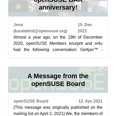
anniversary!
Jens
15. Dec
(karatekhd@opensuse.org)
2021
Almost a year ago, on the 19th of December
2020, openSUSE Members knurpht and m4u
had the following conversation: Gertjan™ -
Knurpht™, [19.12.20 00:05] Dude, have a drink
...
A Message from the
openSUSE Board
openSUSE Board
12. Apr 2021
(This message was originally published on the
mailing list on April 2, 2021) We, the members of