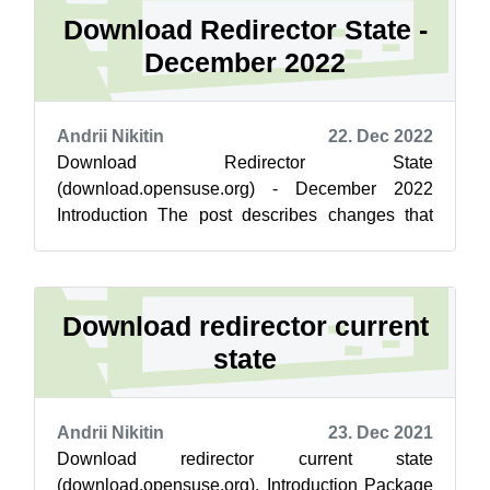
Download Redirector State -
December 2022
Andrii Nikitin
22. Dec 2022
Download Redirector State
(download.opensuse.org) - December 2022
Introduction The post describes changes that
went live for download.opensuse.org on 22-Dec.
No critical c...
Download redirector current
state
Andrii Nikitin
23. Dec 2021
Download redirector current state
(download.opensuse.org). Introduction Package