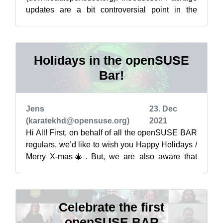
updates are a bit controversial point in the
openSUSE world and sometimes are related to
qu...
Holidays in the openSUSE
Bar!
Jens
23. Dec
(karatekhd@opensuse.org)
2021
Hi All! First, on behalf of all the openSUSE BAR
regulars, we’d like to wish you Happy Holidays /
Merry X-mas🎄. But, we are also aware that
many of us will be spending the...
Celebrate the first
openSUSE BAR