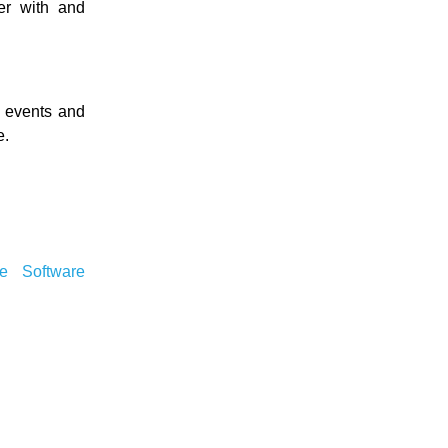
er with and
l events and
e.
ee Software