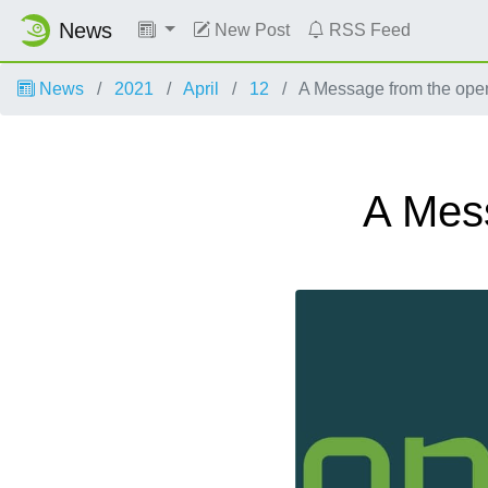
News
New Post
RSS Feed
News
2021
April
12
A Message from the op
A Mes