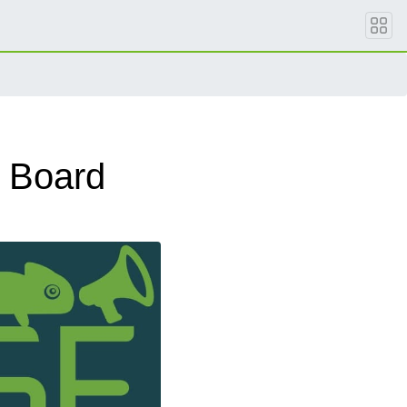
 Board