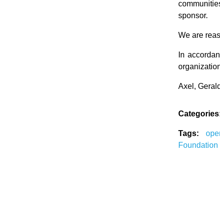
communitie
sponsor.
We are reass
In accordan
organization
Axel, Geral
Categories
Tags:
op
Foundation