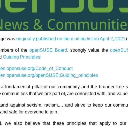
age was
originally published on the mailing list on April 2, 2021
)
embers of the
openSUSE Board
, strongly value the
openSU
d
Guiding Principles
:
://en.opensuse.org/Code_of_Conduct
://en.opensuse.org/openSUSE:Guiding_principles
s a fundamental pillar of our community and the broader free 
 communities that we are part of, are connected with, and value
tand against sexism, racism,… and strive to keep our commu
nd safe for everyone to join.
, we also believe that these principles that apply to o