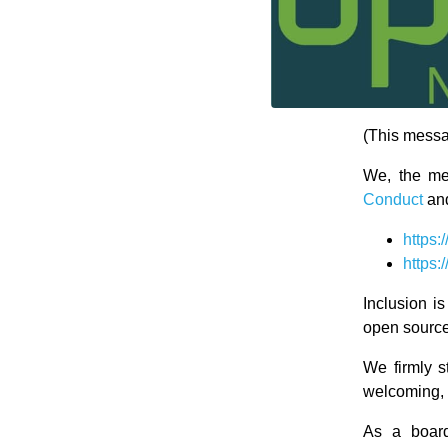
(This mess
We, the m
Conduct
an
https
https
Inclusion i
open source
We firmly s
welcoming, a
As a board