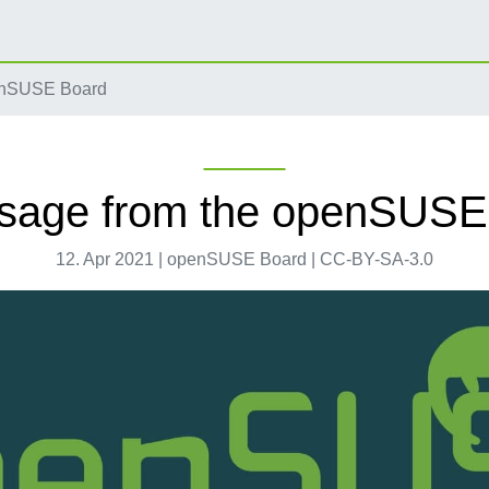
enSUSE Board
sage from the openSUSE
12. Apr 2021 | openSUSE Board | CC-BY-SA-3.0