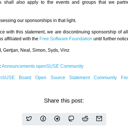
s shall also apply to the events and groups that we partn
essing our sponsorships in that light.
ce with this statement, we are discontinuing sponsorship of al
s affiliated with the
Free Software Foundation
until further notic
d, Gertjan, Neal, Simon, Syds, Vinz
:
Announcements
openSUSE Community
enSUSE
Board
Open Source
Statement
Community
Fr
Share this post: