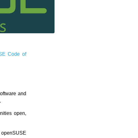
SE Code of
software and
.
nities open,
ur openSUSE