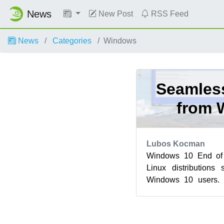
News
New Post
RSS Feed
News
Categories
Windows
Seamless
from 
Lubos Kocman
Windows 10 End of 
Linux distributions 
Windows 10 users.
further by offering us