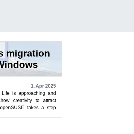
 migration
Windows
1. Apr 2025
Life is approaching and
show creativity to attract
 openSUSE takes a step
ers a seamless migra...