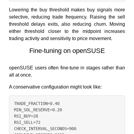
Lowering the buy threshold makes buy signals more
selective, reducing trade frequency. Raising the sell
threshold delays exits, also reducing churn. Moving
either threshold closer to the midpoint increases
trading activity and sensitivity to price movement.
Fine-tuning on openSUSE
openSUSE users often fine-tune in stages rather than
all at once.
A conservative configuration might look like:
TRADE_FRACTION=0.40

MIN_SOL_RESERVE=0.20

RSI_BUY=28

RSI_SELL=72

CHECK_INTERVAL_SECONDS=900
