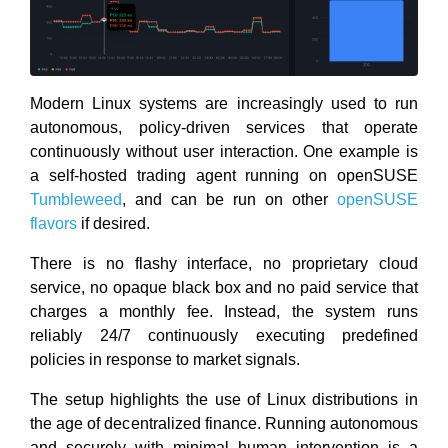
Modern Linux systems are increasingly used to run
autonomous, policy-driven services that operate
continuously without user interaction. One example is
a self-hosted trading agent running on openSUSE
Tumbleweed
, and can be run on other
openSUSE
flavors
if desired.
There is no flashy interface, no proprietary cloud
service, no opaque black box and no paid service that
charges a monthly fee. Instead, the system runs
reliably 24/7 continuously executing predefined
policies in response to market signals.
The setup highlights the use of Linux distributions in
the age of decentralized finance. Running autonomous
and securely with minimal human intervention is a