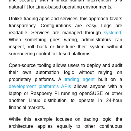
natural fit for Linux-based operating environments.
Unlike trading apps and services, this approach favors
transparency. Configurations are easy. Logs are
readable. Services are managed through
systemd
.
When something goes wrong, administrators can
inspect, roll back or fine-tune their system without
surrendering control to closed platforms.
Open-source tooling allows users to deploy and audit
their own automation logic without relying on
proprietary platforms. A
trading agent
built on a
development platform’s APIs
allows anyone with a
laptop or Raspberry Pi running openSUSE or other
another Linux distribution to operate in 24-hour
financial markets.
While this example focuses on trading logic, the
architecture applies equally to other continuous