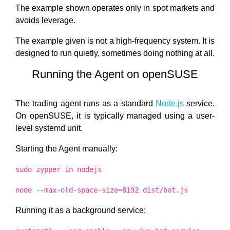
The example shown operates only in spot markets and
avoids leverage.
The example given is not a high-frequency system. It is
designed to run quietly, sometimes doing nothing at all.
Running the Agent on openSUSE
The trading agent runs as a standard
Node.js
service.
On openSUSE, it is typically managed using a user-
level systemd unit.
Starting the Agent manually:
sudo zypper in nodejs
node --max-old-space-size=8192 dist/bot.js
Running it as a background service: