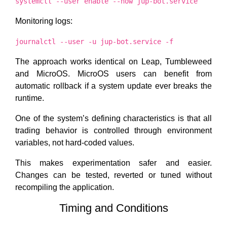
systemctl --user enable --now jup-bot.service
Monitoring logs:
journalctl --user -u jup-bot.service -f
The approach works identical on Leap, Tumbleweed
and MicroOS. MicroOS users can benefit from
automatic rollback if a system update ever breaks the
runtime.
One of the system’s defining characteristics is that all
trading behavior is controlled through environment
variables, not hard-coded values.
This makes experimentation safer and easier.
Changes can be tested, reverted or tuned without
recompiling the application.
Timing and Conditions