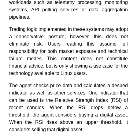
workloads such as telemetry processing, monitoring
systems, API polling services or data aggregation
pipelines.
Trading logic implemented in these systems may adopt
a conservative posture; however, this does not
eliminate risk. Users reading this assume full
responsibility for both market exposure and technical
failure modes. This content does not constitute
financial advice, but is only showing a use case for the
technology available to Linux users.
The agent checks price data and calculates a desired
indicator as well as other services. One indicator that
can be used is the Relative Strength Index (RSI) of
recent candles. When the RSI drops below a
threshold, the agent considers buying a digital asset.
When the RSI rises above an upper threshold, it
considers selling that digital asset.