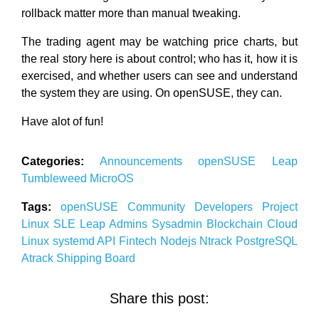
rollback matter more than manual tweaking.
The trading agent may be watching price charts, but
the real story here is about control; who has it, how it is
exercised, and whether users can see and understand
the system they are using. On openSUSE, they can.
Have alot of fun!
Categories:
Announcements
openSUSE
Leap
Tumbleweed
MicroOS
Tags:
openSUSE
Community
Developers
Project
Linux
SLE
Leap
Admins
Sysadmin
Blockchain
Cloud
Linux
systemd
API
Fintech
Nodejs
Ntrack
PostgreSQL
Atrack
Shipping
Board
Share this post: