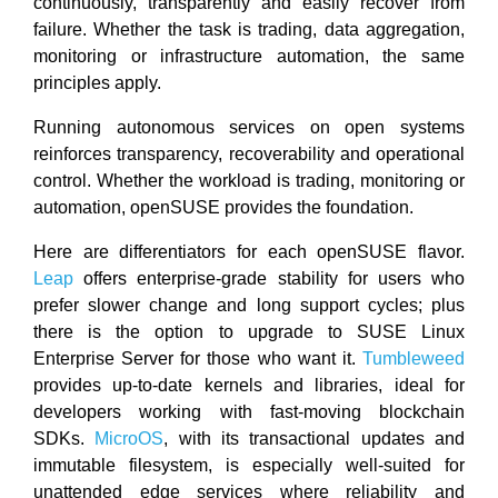
continuously, transparently and easily recover from
failure. Whether the task is trading, data aggregation,
monitoring or infrastructure automation, the same
principles apply.
Running autonomous services on open systems
reinforces transparency, recoverability and operational
control. Whether the workload is trading, monitoring or
automation, openSUSE provides the foundation.
Here are differentiators for each openSUSE flavor.
Leap
offers enterprise-grade stability for users who
prefer slower change and long support cycles; plus
there is the option to upgrade to SUSE Linux
Enterprise Server for those who want it.
Tumbleweed
provides up-to-date kernels and libraries, ideal for
developers working with fast-moving blockchain
SDKs.
MicroOS
, with its transactional updates and
immutable filesystem, is especially well-suited for
unattended edge services where reliability and