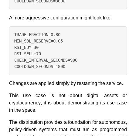
A more aggressive configuration might look like:
TRADE_FRACTION=0.80

MIN_SOL_RESERVE=0.05

RSI_BUY=30

RSI_SELL=70

CHECK_INTERVAL_SECONDS=900

Changes are applied simply by restarting the service.
This use case is not about digital assets or
cryptocurrency; it is about demonstrating its use case
in the space.
The distribution provides a foundation for autonomous,
policy-driven systems that must run as programmed