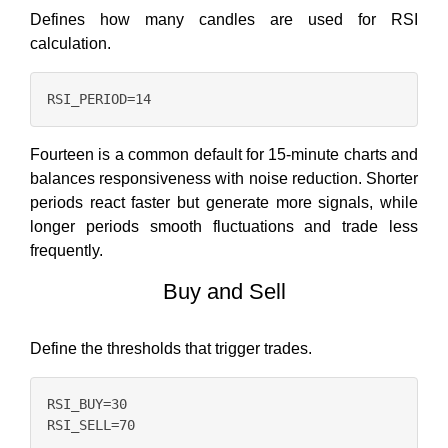
Defines how many candles are used for RSI
calculation.
Fourteen is a common default for 15-minute charts and
balances responsiveness with noise reduction. Shorter
periods react faster but generate more signals, while
longer periods smooth fluctuations and trade less
frequently.
Buy and Sell
Define the thresholds that trigger trades.
RSI_BUY=30
