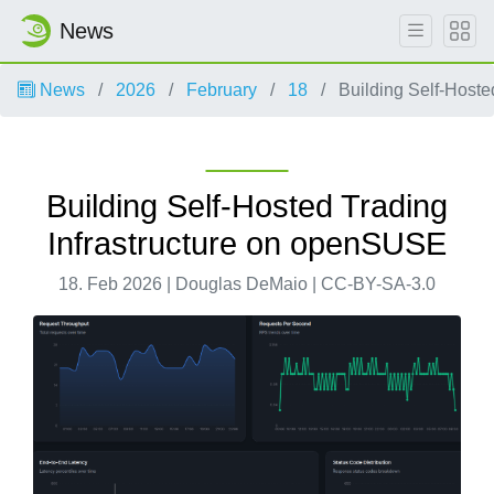
News
News
2026
February
18
Building Self-Hoste
Building Self-Hosted Trading
Infrastructure on openSUSE
18. Feb 2026 | Douglas DeMaio | CC-BY-SA-3.0