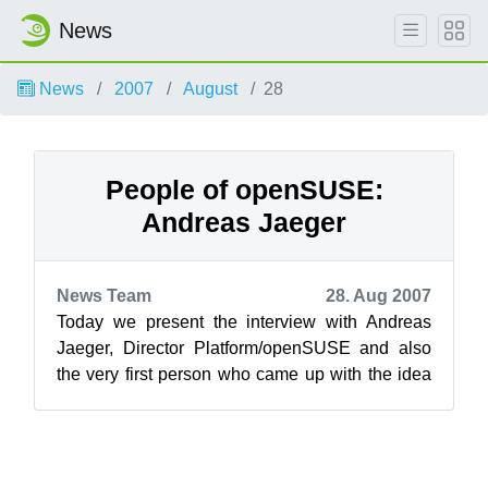
News
News
2007
August
28
People of openSUSE:
Andreas Jaeger
News Team
28. Aug 2007
Today we present the interview with Andreas
Jaeger, Director Platform/openSUSE and also
the very first person who came up with the idea
to launch the project ‘People of ope...