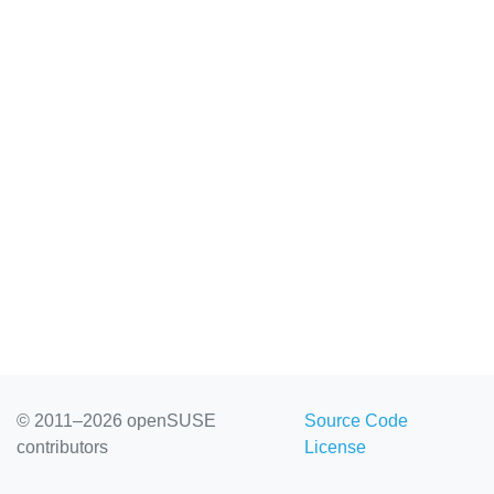
© 2011–2026 openSUSE
Source Code
contributors
License