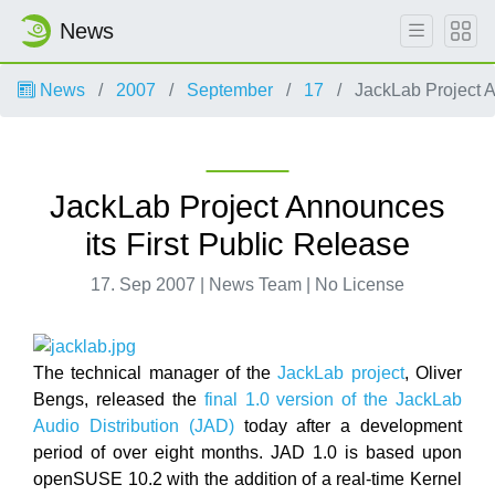
News
News
2007
September
17
JackLab Project A
JackLab Project Announces
its First Public Release
17. Sep 2007 | News Team | No License
The technical manager of the
JackLab project
, Oliver
Bengs, released the
final 1.0 version of the JackLab
Audio Distribution (JAD)
today after a development
period of over eight months. JAD 1.0 is based upon
openSUSE 10.2 with the addition of a real-time Kernel