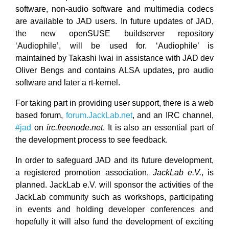
software, non-audio software and multimedia codecs
are available to JAD users. In future updates of JAD,
the new openSUSE buildserver repository
‘Audiophile’, will be used for. ‘Audiophile’ is
maintained by Takashi Iwai in assistance with JAD dev
Oliver Bengs and contains ALSA updates, pro audio
software and later a rt-kernel.
For taking part in providing user support, there is a web
based forum,
forum.JackLab.net
, and an IRC channel,
#jad
on
irc.freenode.net
. It is also an essential part of
the development process to see feedback.
In order to safeguard JAD and its future development,
a registered promotion association,
JackLab e.V.
, is
planned. JackLab e.V. will sponsor the activities of the
JackLab community such as workshops, participating
in events and holding developer conferences and
hopefully it will also fund the development of exciting