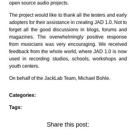
open source audio projects.
The project would like to thank all the testers and early
adopters for their assistance in creating JAD 1.0. Not to
forget all the good discussions in blogs, forums and
magazines. The overwhelmingly positive response
from musicians was very encouraging. We received
feedback from the whole world, where JAD 1.0 is now
used in recording studios, schools, workshops and
youth centers.
On behalf of the JackLab Team, Michael Bohle.
Categories:
Tags:
Share this post: