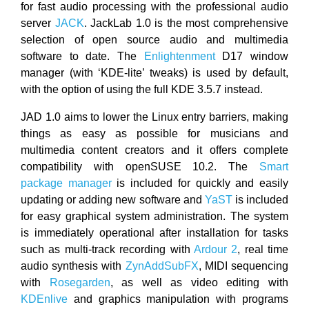
for fast audio processing with the professional audio
server
JACK
. JackLab 1.0 is the most comprehensive
selection of open source audio and multimedia
software to date. The
Enlightenment
D17 window
manager (with ‘KDE-lite’ tweaks) is used by default,
with the option of using the full KDE 3.5.7 instead.
JAD 1.0 aims to lower the Linux entry barriers, making
things as easy as possible for musicians and
multimedia content creators and it offers complete
compatibility with openSUSE 10.2. The
Smart
package manager
is included for quickly and easily
updating or adding new software and
YaST
is included
for easy graphical system administration. The system
is immediately operational after installation for tasks
such as multi-track recording with
Ardour 2
, real time
audio synthesis with
ZynAddSubFX
, MIDI sequencing
with
Rosegarden
, as well as video editing with
KDEnlive
and graphics manipulation with programs