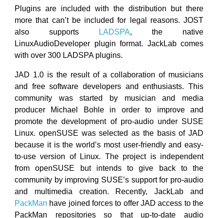
Plugins are included with the distribution but there
more that can’t be included for legal reasons. JOST
also supports
LADSPA
, the native
LinuxAudioDeveloper plugin format. JackLab comes
with over 300 LADSPA plugins.
JAD 1.0 is the result of a collaboration of musicians
and free software developers and enthusiasts. This
community was started by musician and media
producer Michael Bohle in order to improve and
promote the development of pro-audio under SUSE
Linux. openSUSE was selected as the basis of JAD
because it is the world’s most user-friendly and easy-
to-use version of Linux. The project is independent
from openSUSE but intends to give back to the
community by improving SUSE’s support for pro-audio
and multimedia creation. Recently, JackLab and
PackMan
have joined forces to offer JAD access to the
PackMan repositories so that up-to-date audio