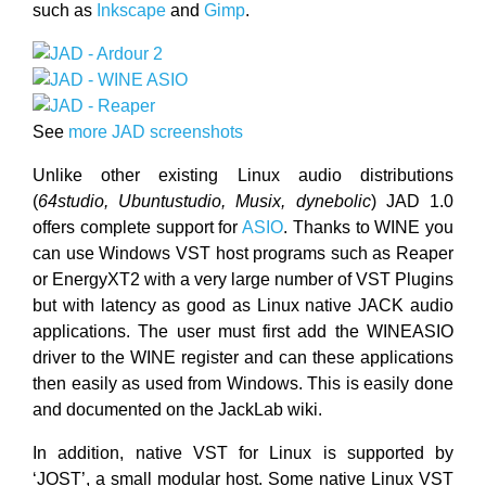
such as
Inkscape
and
Gimp
.
See
more JAD screenshots
Unlike other existing Linux audio distributions
(
64studio, Ubuntustudio, Musix, dynebolic
) JAD 1.0
offers complete support for
ASIO
. Thanks to WINE you
can use Windows VST host programs such as Reaper
or EnergyXT2 with a very large number of VST Plugins
but with latency as good as Linux native JACK audio
applications. The user must first add the WINEASIO
driver to the WINE register and can these applications
then easily as used from Windows. This is easily done
and documented on the JackLab wiki.
In addition, native VST for Linux is supported by
‘JOST’, a small modular host. Some native Linux VST