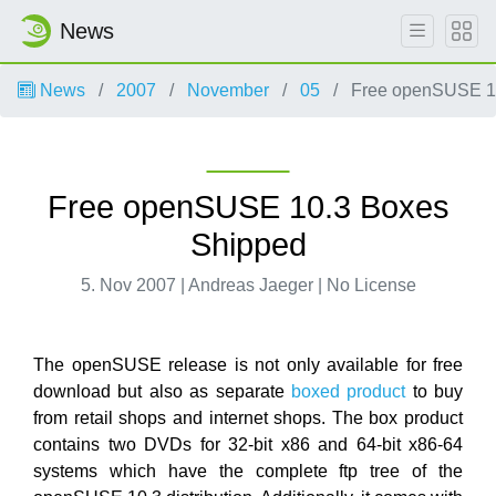
News
News
2007
November
05
Free openSUSE 10
Free openSUSE 10.3 Boxes
Shipped
5. Nov 2007 | Andreas Jaeger | No License
The openSUSE release is not only available for free
download but also as separate
boxed product
to buy
from retail shops and internet shops. The box product
contains two DVDs for 32-bit x86 and 64-bit x86-64
systems which have the complete ftp tree of the