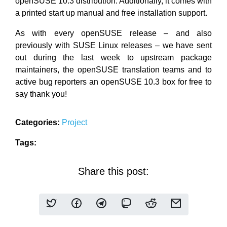
openSUSE 10.3 distribution. Additionally, it comes with
a printed start up manual and free installation support.
As with every openSUSE release – and also
previously with SUSE Linux releases – we have sent
out during the last week to upstream package
maintainers, the openSUSE translation teams and to
active bug reporters an openSUSE 10.3 box for free to
say thank you!
Categories:
Project
Tags:
Share this post: