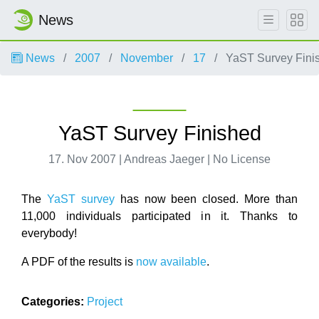
News
News
2007
November
17
YaST Survey Fini
YaST Survey Finished
17. Nov 2007 | Andreas Jaeger | No License
The
YaST survey
has now been closed. More than
11,000 individuals participated in it. Thanks to
everybody!
A PDF of the results is
now available
.
Categories:
Project