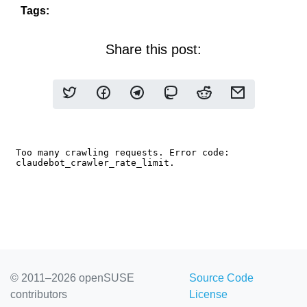
Tags:
Share this post:
© 2011–2026 openSUSE
Source Code
contributors
License