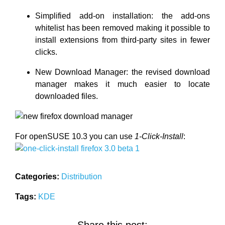
Simplified add-on installation: the add-ons
whitelist has been removed making it possible to
install extensions from third-party sites in fewer
clicks.
New Download Manager: the revised download
manager makes it much easier to locate
downloaded files.
For openSUSE 10.3 you can use
1-Click-Install
:
Categories:
Distribution
Tags:
KDE