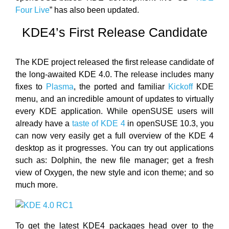
Four Live
” has also been updated.
KDE4’s First Release Candidate
The KDE project released the first release candidate of
the long-awaited KDE 4.0. The release includes many
fixes to
Plasma
, the ported and familiar
Kickoff
KDE
menu, and an incredible amount of updates to virtually
every KDE application. While openSUSE users will
already have a
taste of KDE 4
in openSUSE 10.3, you
can now very easily get a full overview of the KDE 4
desktop as it progresses. You can try out applications
such as: Dolphin, the new file manager; get a fresh
view of Oxygen, the new style and icon theme; and so
much more.
To get the latest KDE4 packages head over to the