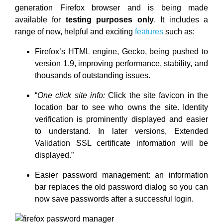
generation Firefox browser and is being made
available for
testing purposes only
. It includes a
range of new, helpful and exciting
features
such as:
Firefox’s HTML engine, Gecko, being pushed to
version 1.9, improving performance, stability, and
thousands of outstanding issues.
“
One click site info:
Click the site favicon in the
location bar to see who owns the site. Identity
verification is prominently displayed and easier
to understand. In later versions, Extended
Validation SSL certificate information will be
displayed.”
Easier password management: an information
bar replaces the old password dialog so you can
now save passwords after a successful login.