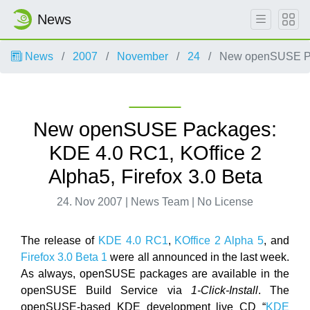
News
News
2007
November
24
New openSUSE Pack
New openSUSE Packages:
KDE 4.0 RC1, KOffice 2
Alpha5, Firefox 3.0 Beta
24. Nov 2007 | News Team | No License
The release of
KDE 4.0 RC1
,
KOffice 2 Alpha 5
, and
Firefox 3.0 Beta 1
were all announced in the last week.
As always, openSUSE packages are available in the
openSUSE Build Service via
1-Click-Install
. The
openSUSE-based KDE development live CD “
KDE