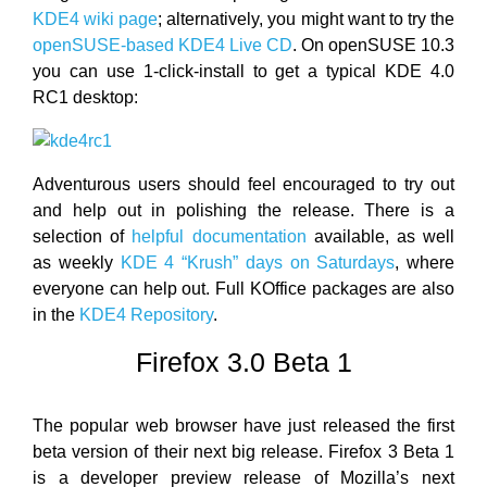
KDE4 wiki page
; alternatively, you might want to try the
openSUSE-based KDE4 Live CD
. On openSUSE 10.3
you can use 1-click-install to get a typical KDE 4.0
RC1 desktop:
Adventurous users should feel encouraged to try out
and help out in polishing the release. There is a
selection of
helpful documentation
available, as well
as weekly
KDE 4 “Krush” days on Saturdays
, where
everyone can help out. Full KOffice packages are also
in the
KDE4 Repository
.
Firefox 3.0 Beta 1
The popular web browser have just released the first
beta version of their next big release. Firefox 3 Beta 1
is a developer preview release of Mozilla’s next