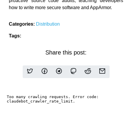
proactive source code audits, teaching developers
how to write more secure software and AppArmor.
Categories:
Distribution
Tags:
Share this post: