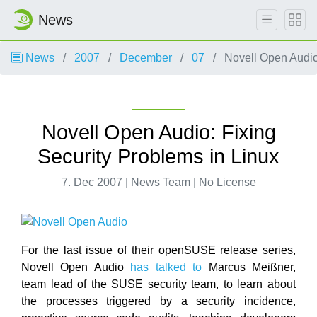
News
News
2007
December
07
Novell Open Audio:
Novell Open Audio: Fixing
Security Problems in Linux
7. Dec 2007 | News Team | No License
For the last issue of their openSUSE release series,
Novell Open Audio
has talked to
Marcus Meißner,
team lead of the SUSE security team, to learn about
the processes triggered by a security incidence,