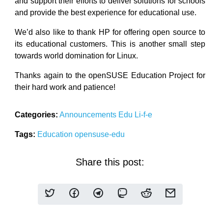
and support their efforts to deliver solutions for schools
and provide the best experience for educational use.
We’d also like to thank HP for offering open source to
its educational customers. This is another small step
towards world domination for Linux.
Thanks again to the openSUSE Education Project for
their hard work and patience!
Categories:
Announcements
Edu Li-f-e
Tags:
Education
opensuse-edu
Share this post: