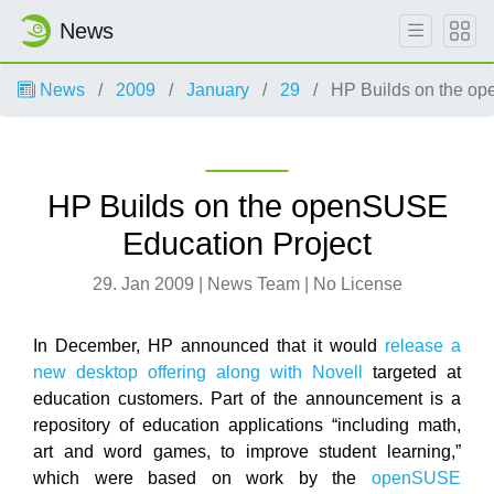
News
News
2009
January
29
HP Builds on the op
HP Builds on the openSUSE
Education Project
29. Jan 2009 | News Team | No License
In December, HP announced that it would
release a
new desktop offering along with Novell
targeted at
education customers. Part of the announcement is a
repository of education applications “including math,
art and word games, to improve student learning,”
which were based on work by the
openSUSE