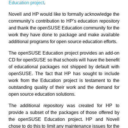
Education project
.
Novell and HP would like to formally acknowledge the
community’s contribution to HP’s education repository
and thank the openSUSE Education community for the
work they have done to package and make available
additional programs for open source education efforts.
The openSUSE Education project provides an add-on
CD for openSUSE so that schools will have the benefit
of educational packages not shipped by default with
openSUSE. The fact that HP has sought to include
work from the Education project is testament to the
outstanding quality of their work and the demand for
open source education solutions.
The additional repository was created for HP to
provide a subset of the packages of those offered by
the openSUSE Education project. HP and Novell
chose to do this to limit any maintenance issues for the