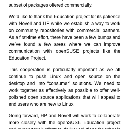
subset of packages offered commercially.
We’d like to thank the Education project for its patience
with Novell and HP while we establish a way to work
on community repositories with commercial partners.
As a first-time effort, there have been a few bumps and
we’ve found a few areas where we can improve
communication with openSUSE projects like the
Education Project.
This cooperation is particularly important as we all
continue to push Linux and open source on the
desktop and into “consumer” solutions. We need to
work together as effectively as possible to offer well-
polished open source applications that will appeal to
end users who are new to Linux.
Going forward, HP and Novell will work to collaborate
more closely with the openSUSE Education project