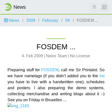
News
News
2009
February
04
FOSDEM ...
FOSDEM ...
4. Feb 2009 | News Team | No License
Preparing stuff for
FOSDEM
, call me Sir Printalot. So
we have nametags (if you didn’t added you to the
list
you have to live with a handwritten one), schedules
and posters. I also preparing the demo systems,
collecting merchandise and writing blogs about it :-)
See you on Friday in Bruxelles …