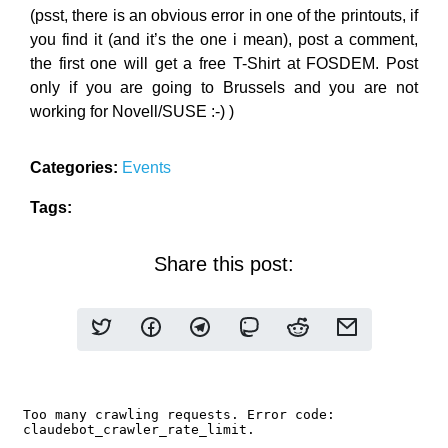
(psst, there is an obvious error in one of the printouts, if
you find it (and it’s the one i mean), post a comment,
the first one will get a free T-Shirt at FOSDEM. Post
only if you are going to Brussels and you are not
working for Novell/SUSE :-) )
Categories:
Events
Tags:
Share this post: