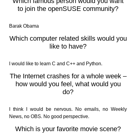
Which famous person would you want
to join the openSUSE community?
Barak Obama
Which computer related skills would you
like to have?
I would like to learn C and C++ and Python.
The Internet crashes for a whole week –
how would you feel, what would you
do?
I think I would be nervous. No emails, no Weekly
News, no OBS. No good perspective.
Which is your favorite movie scene?