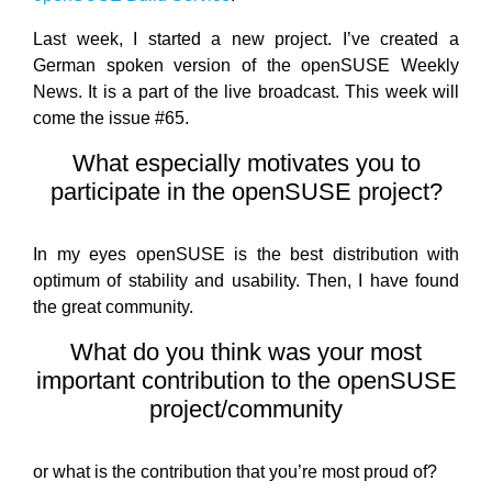
Last week, I started a new project. I’ve created a
German spoken version of the openSUSE Weekly
News. It is a part of the live broadcast. This week will
come the issue #65.
What especially motivates you to
participate in the openSUSE project?
In my eyes openSUSE is the best distribution with
optimum of stability and usability. Then, I have found
the great community.
What do you think was your most
important contribution to the openSUSE
project/community
or what is the contribution that you’re most proud of?