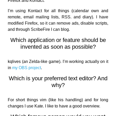
Firefox and Kontact.
I’m using Kontact for all things (calendar own and
remote, email mailing lists, RSS. and diary). I have
modified Firefox, so it can remove ads, disable scripts,
and through ScribeFire I can blog.
Which application or feature should be
invented as soon as possible?
kqlives (an Zelda-like game). I’m working actually on it
in
my OBS project
.
Which is your preferred text editor? And
why?
For short things vim (like his handling) and for long
changes I use Kate. I like to have a good overview.