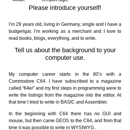
Please introduce yourself!
I’m 29 years old, living in Germany, single and I have a
budgerigar. I’m working as a merchant and I love to
read books, blogs, everything, and to write.
Tell us about the background to your
computer use.
My computer career starts in the 80’s with a
Commodore C64. I have subscribed to a magazine
called “64er” and my first steps in programming were to
write the listings from the magazine into the editor. At
that time I tried to write in BASIC and Assembler.
In the beginning with C64 there has no GUI and
mouse, but then came GEOS to the C64, and from that
time it was possible to write in WYSIWYG .