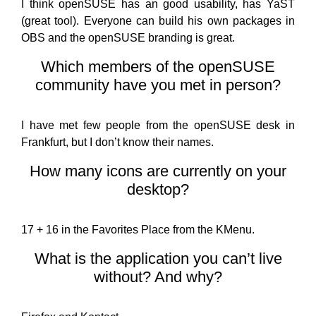
I think openSUSE has an good usability, has YaST
(great tool). Everyone can build his own packages in
OBS and the openSUSE branding is great.
Which members of the openSUSE
community have you met in person?
I have met few people from the openSUSE desk in
Frankfurt, but I don’t know their names.
How many icons are currently on your
desktop?
17 + 16 in the Favorites Place from the KMenu.
What is the application you can’t live
without? And why?