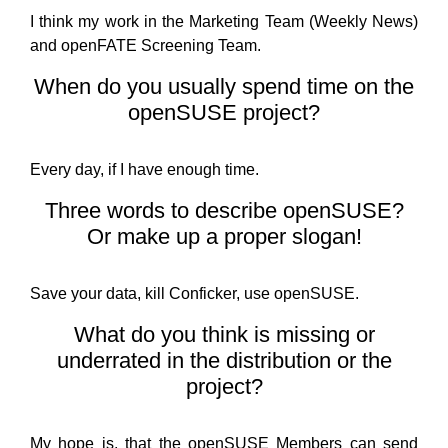
I think my work in the Marketing Team (Weekly News)
and openFATE Screening Team.
When do you usually spend time on the
openSUSE project?
Every day, if I have enough time.
Three words to describe openSUSE?
Or make up a proper slogan!
Save your data, kill Conficker, use openSUSE.
What do you think is missing or
underrated in the distribution or the
project?
My hope is, that the openSUSE Members can send