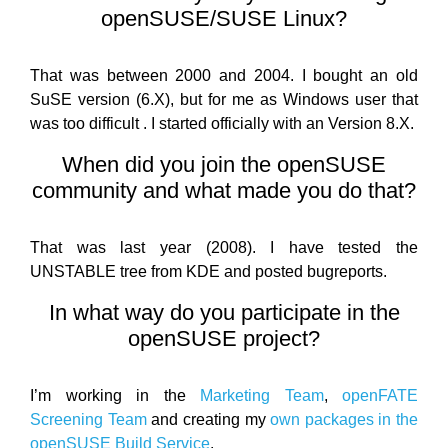
openSUSE/SUSE Linux?
That was between 2000 and 2004. I bought an old
SuSE version (6.X), but for me as Windows user that
was too difficult . I started officially with an Version 8.X.
When did you join the openSUSE
community and what made you do that?
That was last year (2008). I have tested the
UNSTABLE tree from KDE and posted bugreports.
In what way do you participate in the
openSUSE project?
I’m working in the
Marketing Team
,
openFATE
Screening Team
and creating my
own packages in the
openSUSE Build Service
.