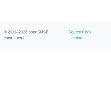
© 2011–2026 openSUSE
Source Code
contributors
License