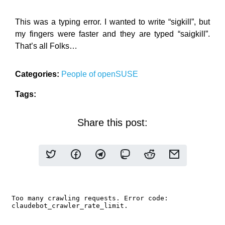
This was a typing error. I wanted to write “sigkill”, but
my fingers were faster and they are typed “saigkill”.
That’s all Folks…
Categories:
People of openSUSE
Tags:
Share this post: