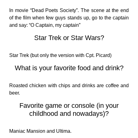
In movie “Dead Poets Society”. The scene at the end
of the film when few guys stands up, go to the captain
and say: “O Captain, my captain”
Star Trek or Star Wars?
Star Trek (but only the version with Cpt. Picard)
What is your favorite food and drink?
Roasted chicken with chips and drinks are coffee and
beer.
Favorite game or console (in your
childhood and nowadays)?
Maniac Mansion and Ultima.