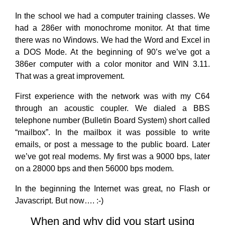
In the school we had a computer training classes. We
had a 286er with monochrome monitor. At that time
there was no Windows. We had the Word and Excel in
a DOS Mode. At the beginning of 90’s we’ve got a
386er computer with a color monitor and WIN 3.11.
That was a great improvement.
First experience with the network was with my C64
through an acoustic coupler. We dialed a BBS
telephone number (Bulletin Board System) short called
“mailbox”. In the mailbox it was possible to write
emails, or post a message to the public board. Later
we’ve got real modems. My first was a 9000 bps, later
on a 28000 bps and then 56000 bps modem.
In the beginning the Internet was great, no Flash or
Javascript. But now…. :-)
When and why did you start using