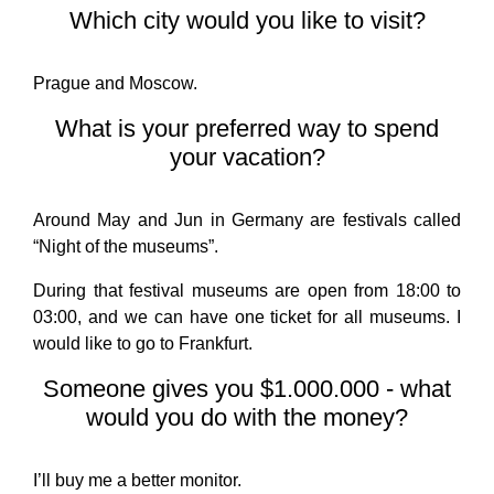
Which city would you like to visit?
Prague and Moscow.
What is your preferred way to spend
your vacation?
Around May and Jun in Germany are festivals called
“Night of the museums”.
During that festival museums are open from 18:00 to
03:00, and we can have one ticket for all museums. I
would like to go to Frankfurt.
Someone gives you $1.000.000 - what
would you do with the money?
I’ll buy me a better monitor.