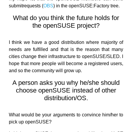
submitrequests (
OBS
) in the openSUSE:Factory tree.
What do you think the future holds for
the openSUSE project?
I think we have a good distribution where majority of
needs are fulfilled and that is the reason that many
cities change their infrastructure to openSUSE/SLED. I
hope that more people will become a registered users,
and so the community will grow up.
A person asks you why he/she should
choose openSUSE instead of other
distribution/OS.
What would be your arguments to convince him/her to
pick up openSUSE?