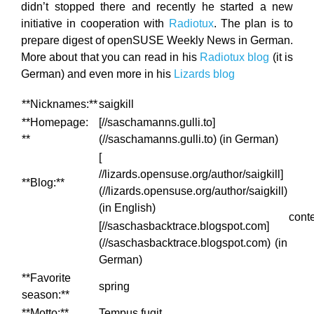
didn’t stopped there and recently he started a new
initiative in cooperation with
Radiotux
. The plan is to
prepare digest of openSUSE Weekly News in German.
More about that you can read in his
Radiotux blog
(it is
German) and even more in his
Lizards blog
**Nicknames:**
saigkill
**Homepage:
[//saschamanns.gulli.to]
**
(//saschamanns.gulli.to) (in German)
[
//lizards.opensuse.org/author/saigkill]
**Blog:**
(//lizards.opensuse.org/author/saigkill)
(in English)
cont
[//saschasbacktrace.blogspot.com]
(//saschasbacktrace.blogspot.com) (in
German)
**Favorite
spring
season:**
**Motto:**
Tempus fugit.