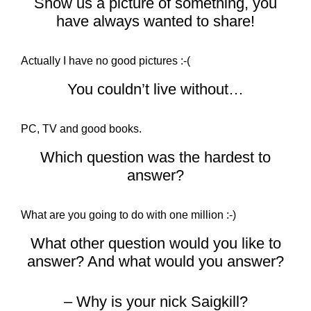
Show us a picture of something, you
have always wanted to share!
Actually I have no good pictures :-(
You couldn’t live without…
PC, TV and good books.
Which question was the hardest to
answer?
What are you going to do with one million :-)
What other question would you like to
answer? And what would you answer?
– Why is your nick Saigkill?