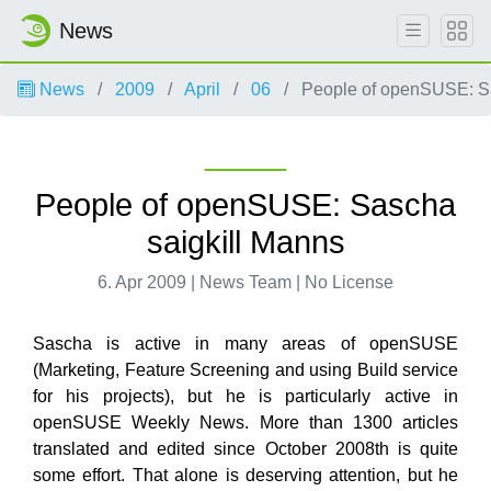
News
News
2009
April
06
People of openSUSE: Sa
People of openSUSE: Sascha
saigkill Manns
6. Apr 2009 | News Team | No License
Sascha is active in many areas of openSUSE
(Marketing, Feature Screening and using Build service
for his projects), but he is particularly active in
openSUSE Weekly News. More than 1300 articles
translated and edited since October 2008th is quite
some effort. That alone is deserving attention, but he