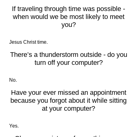
If traveling through time was possible -
when would we be most likely to meet
you?
Jesus Christ time.
There’s a thunderstorm outside - do you
turn off your computer?
No.
Have your ever missed an appointment
because you forgot about it while sitting
at your computer?
Yes.