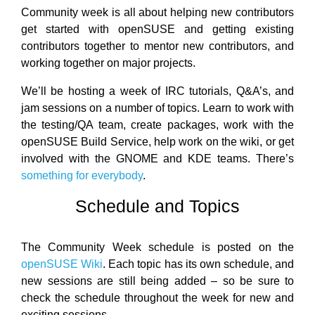
Community week is all about helping new contributors
get started with openSUSE and getting existing
contributors together to mentor new contributors, and
working together on major projects.
We’ll be hosting a week of IRC tutorials, Q&A’s, and
jam sessions on a number of topics. Learn to work with
the testing/QA team, create packages, work with the
openSUSE Build Service, help work on the wiki, or get
involved with the GNOME and KDE teams. There’s
something for everybody
.
Schedule and Topics
The Community Week schedule is posted on the
openSUSE Wiki
. Each topic has its own schedule, and
new sessions are still being added – so be sure to
check the schedule throughout the week for new and
exciting sessions.