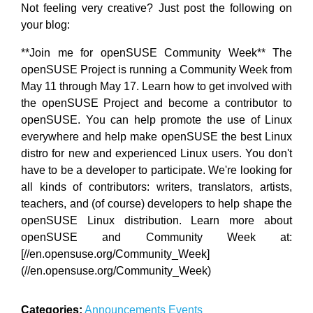
Not feeling very creative? Just post the following on
your blog:
**Join me for openSUSE Community Week** The
openSUSE Project is running a Community Week from
May 11 through May 17. Learn how to get involved with
the openSUSE Project and become a contributor to
openSUSE. You can help promote the use of Linux
everywhere and help make openSUSE the best Linux
distro for new and experienced Linux users. You don't
have to be a developer to participate. We're looking for
all kinds of contributors: writers, translators, artists,
teachers, and (of course) developers to help shape the
openSUSE Linux distribution. Learn more about
openSUSE and Community Week at:
[//en.opensuse.org/Community_Week]
(//en.opensuse.org/Community_Week)
Categories:
Announcements
Events