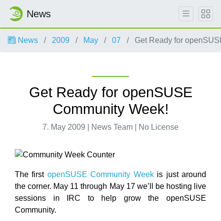
News
News
2009
May
07
Get Ready for openSUS
Get Ready for openSUSE
Community Week!
7. May 2009 | News Team | No License
The first
openSUSE Community Week
is just around
the corner. May 11 through May 17 we’ll be hosting live
sessions in IRC to help grow the openSUSE
Community.