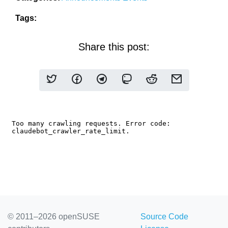
Tags:
Share this post:
© 2011–2026 openSUSE
Source Code