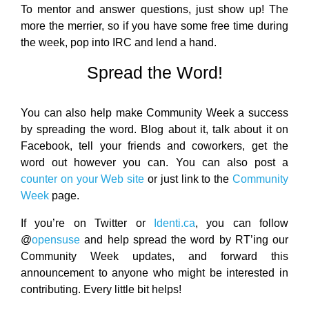
To mentor and answer questions, just show up! The
more the merrier, so if you have some free time during
the week, pop into IRC and lend a hand.
Spread the Word!
You can also help make Community Week a success
by spreading the word. Blog about it, talk about it on
Facebook, tell your friends and coworkers, get the
word out however you can. You can also post a
counter on your Web site
or just link to the
Community
Week
page.
If you’re on Twitter or
Identi.ca
, you can follow
@
opensuse
and help spread the word by RT’ing our
Community Week updates, and forward this
announcement to anyone who might be interested in
contributing. Every little bit helps!