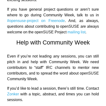
If you have general project questions or aren’t sure
where to go during Community Week, talk to us in
#opensuse-project on Freenode
. And, as always,
questions about contributing to openSUSE are always
welcome on the openSUSE Project
mailing list
.
Help with Community Week
Even if you’re not leading any sessions, you can still
pitch in and help with Community Week. We need
contributors to “staff” IRC channels to mentor new
contributors, and to spread the word about openSUSE
Community Week.
If you’d like to lead a session, there’s still time. Contact
Zonker
with a topic, abstract, and times you can hold
sessions.